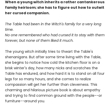
When a young witch inherits a rather cantankerous
family heirloom; she has to figure out how to outwit
her cursed companion.
The Table had been in the Witch's family for a very long
time.
No one remembered who had cursed it to stay with them
forever, but none of them liked it much.
The young witch initially tries to thwart the Table's
shenanigans. But after some time living with the Table,
she begins to notice how cold the kitchen floor is on a
brisk winter's day, how many nicks and scratches the
Table has endured, and how hard it is to stand on all four
legs for so many hours, and she comes to realize
compassion will get her further than cleverness. This
charming and hilarious picture book is about empathy
and trying to find common ground with the people--or
furniture--around you.