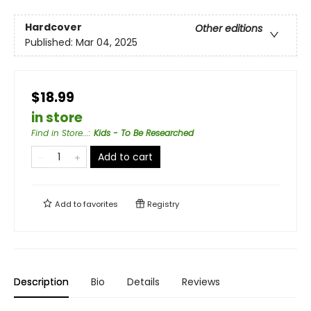
Hardcover
Other editions
Published:
Mar 04, 2025
$18.99
in store
Find in Store...
:
Kids - To Be Researched
Add to cart
Add to
favorites
Registry
Description
Bio
Details
Reviews