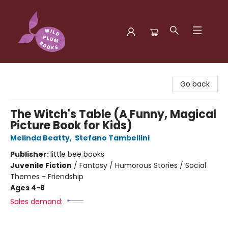
Wild Plum Books
Go back
The Witch's Table (A Funny, Magical
Picture Book for Kids)
Melinda Beatty
,
Stefano Tambellini
Publisher:
little bee books
Juvenile Fiction
/
Fantasy / Humorous Stories / Social
Themes - Friendship
Ages 4-8
Sales demand: