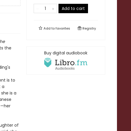
Add to cart
Add to
favorites
Registry
The
ts the
Buy digital audiobook
ding's
nt is to
t a
 she is a
panese
ts—her
ughter of