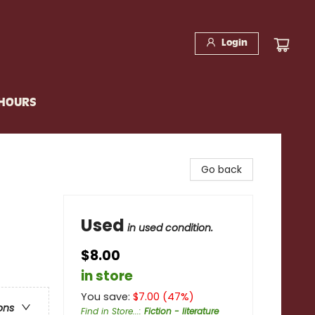
Login
 HOURS
Go back
Used
in used condition.
$8.00
in store
You save:
$
7.00
(
47
%)
ons
Find in Store...
:
Fiction - literature