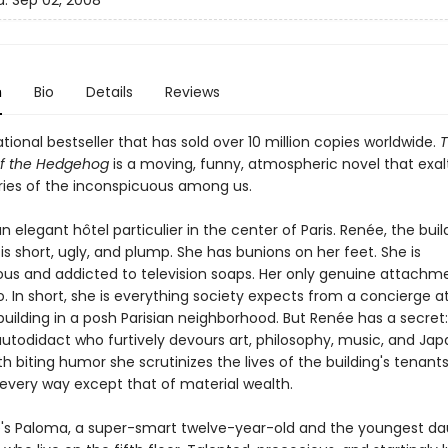
d:
Sep 02, 2008
n
Bio
Details
Reviews
tional bestseller that has sold over 10 million copies worldwide.
of the Hedgehog
is a moving, funny, atmospheric novel that exal
ories of the inconspicuous among us.
n elegant hôtel particulier in the center of Paris. Renée, the buil
is short, ugly, and plump. She has bunions on her feet. She is
us and addicted to television soaps. Her only genuine attachme
o. In short, she is everything society expects from a concierge a
uilding in a posh Parisian neighborhood. But Renée has a secret:
autodidact who furtively devours art, philosophy, music, and Ja
th biting humor she scrutinizes the lives of the building's tenan
n every way except that of material wealth.
's Paloma, a super-smart twelve-year-old and the youngest da