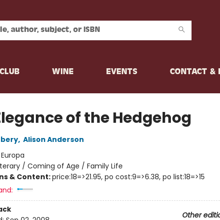
CLUB
WINE
EVENTS
CONTACT &
Elegance of the Hedgehog
rbery
,
Alison Anderson
:
Europa
iterary / Coming of Age / Family Life
ons & Content:
price:18=>21.95, po cost:9=>6.38, po list:18=>15
and:
ack
Other editi