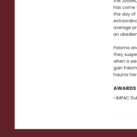
the Josses,
has come t
the day of 
extraordina
average pr
an obedien
Paloma and 
they suspec
when a wea
gain Palom
haunts her
AWARDS
• IMPAC Dub