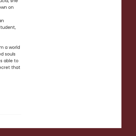
ucid, she
 own on
an
student,
om a world
ed souls
s able to
ecret that