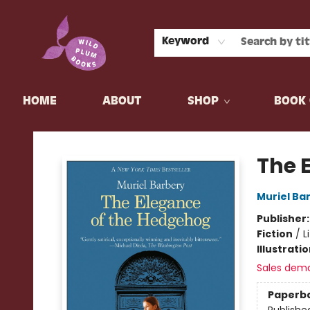
Keyword
HOME
ABOUT
SHOP
BOOK 
Wild Plum Books
The 
Muriel Ba
Publisher
Fiction
/
L
Illustrati
Sales dem
Paperb