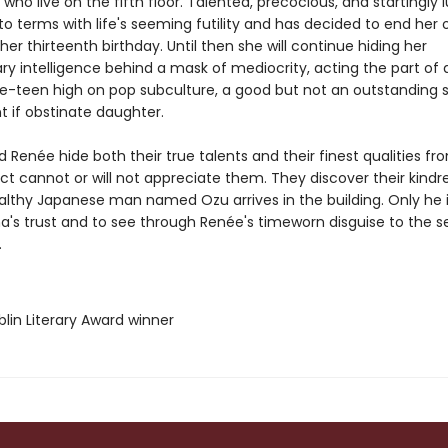
 who live on the fifth floor. Talented, precocious, and startingly l
o terms with life's seeming futility and has decided to end her
her thirteenth birthday. Until then she will continue hiding her
ry intelligence behind a mask of mediocrity, acting the part of 
e-teen high on pop subculture, a good but not an outstanding 
t if obstinate daughter.
Renée hide both their true talents and their finest qualities fr
t cannot or will not appreciate them. They discover their kindr
lthy Japanese man named Ozu arrives in the building. Only he i
a's trust and to see through Renée's timeworn disguise to the s
.
lin Literary Award winner