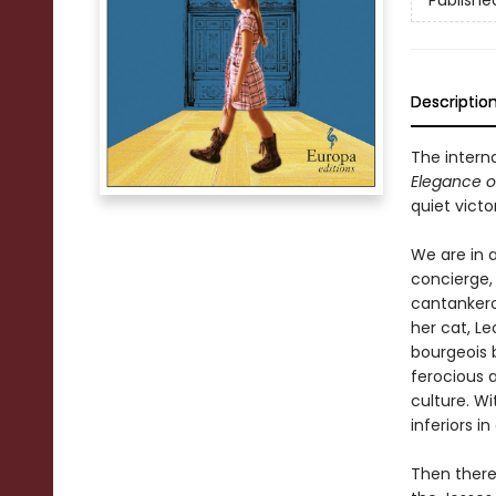
Publishe
Descriptio
The interna
Elegance 
quiet vict
We are in a
concierge, 
cantankero
her cat, Le
bourgeois b
ferocious 
culture. Wi
inferiors i
Then there