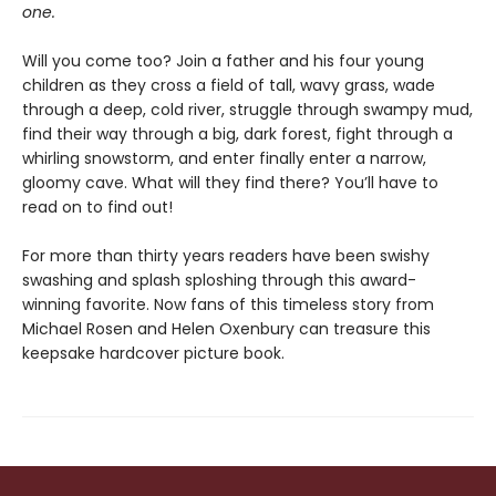
one.
Will you come too? Join a father and his four young
children as they cross a field of tall, wavy grass, wade
through a deep, cold river, struggle through swampy mud,
find their way through a big, dark forest, fight through a
whirling snowstorm, and enter finally enter a narrow,
gloomy cave. What will they find there? You’ll have to
read on to find out!
For more than thirty years readers have been swishy
swashing and splash sploshing through this award-
winning favorite. Now fans of this timeless story from
Michael Rosen and Helen Oxenbury can treasure this
keepsake hardcover picture book.