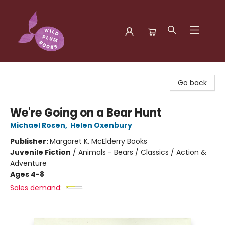
Wild Plum Books
Go back
We're Going on a Bear Hunt
Michael Rosen
,
Helen Oxenbury
Publisher:
Margaret K. McElderry Books
Juvenile Fiction
/
Animals - Bears / Classics / Action &
Adventure
Ages 4-8
Sales demand: