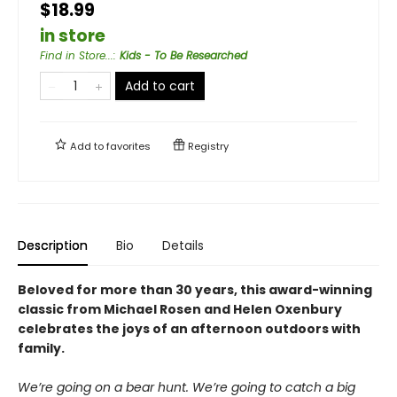
$18.99
in store
Find in Store...
:
Kids - To Be Researched
Add to cart
Add to
favorites
Registry
Description
Bio
Details
Beloved for more than 30 years, this award-winning
classic from Michael Rosen and Helen Oxenbury
celebrates the joys of an afternoon outdoors with
family.
We’re going on a bear hunt. We’re going to catch a big