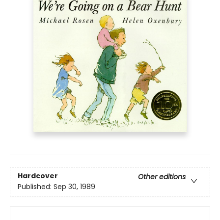
Hardcover
Other editions
Published:
Sep 30, 1989