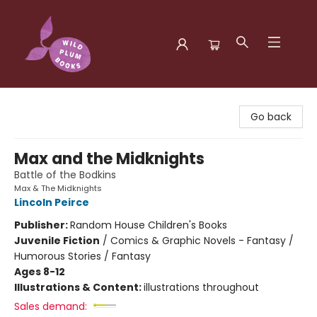
Wild Plum Books
Go back
Max and the Midknights
Battle of the Bodkins
Max & The Midknights
Lincoln Peirce
Publisher:
Random House Children's Books
Juvenile Fiction
/
Comics & Graphic Novels - Fantasy /
Humorous Stories / Fantasy
Ages 8-12
Illustrations & Content:
illustrations throughout
Sales demand: