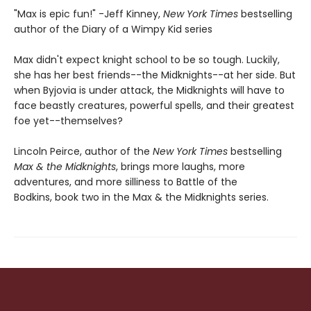
"Max is epic fun!" -Jeff Kinney,
New York Times
bestselling
author of the Diary of a Wimpy Kid series
Max didn't expect knight school to be so tough. Luckily,
she has her best friends--the Midknights--at her side. But
when Byjovia is under attack, the Midknights will have to
face beastly creatures, powerful spells, and their greatest
foe yet--themselves?
Lincoln Peirce, author of the
New York Times
bestselling
Max & the Midknights
, brings more laughs, more
adventures, and more silliness to Battle of the
Bodkins, book two in the Max & the Midknights series.