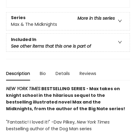
Series
More in this series
Max & The Midknights
Included In
See other items that this one is part of
Description
Bio
Details
Reviews
NEW YORK TIMES
BESTSELLING SERIES
•
Max takes on
knight school in the hilarious sequel to the
bestselling illustrated novel Max and the
Midknights, from the author of the Big Nate series!
"Fantastic! I loved it!" -Dav Pilkey,
New York Times
bestselling author of the Dog Man series