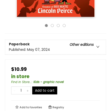
Paperback
Other editions
Published:
May 07, 2024
$10.99
in store
Find in Store...
:
Kids - graphic novel
Add to cart
Add to
favorites
Registry