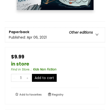
Paperback
Other editions
Published:
Apr 06, 2021
$9.99
in store
Find in Store...
:
Kids Non Fiction
Add to cart
Add to
favorites
Registry