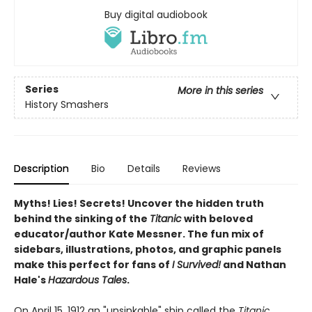
Buy digital audiobook
Series
More in this series
History Smashers
Description
Bio
Details
Reviews
Myths! Lies! Secrets! Uncover the hidden truth
behind the sinking of the
Titanic
with beloved
educator/author Kate Messner. The fun mix of
sidebars, illustrations, photos, and graphic panels
make this perfect for fans of
I Survived!
and Nathan
Hale's
Hazardous Tales
.
On April 15, 1912 an "unsinkable" ship called the
Titanic