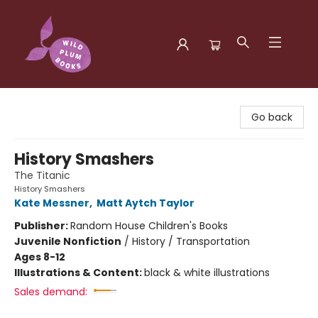
Wild Plum Books
Go back
History Smashers
The Titanic
History Smashers
Kate Messner
,
Matt Aytch Taylor
Publisher:
Random House Children's Books
Juvenile Nonfiction
/
History / Transportation
Ages 8-12
Illustrations & Content:
black & white illustrations
Sales demand: