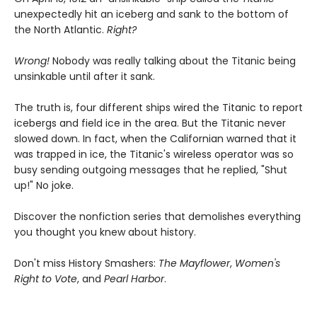
unexpectedly hit an iceberg and sank to the bottom of
the North Atlantic.
Right?
Wrong!
Nobody was really talking about the Titanic being
unsinkable until after it sank.
The truth is, four different ships wired the Titanic to report
icebergs and field ice in the area. But the Titanic never
slowed down. In fact, when the Californian warned that it
was trapped in ice, the Titanic's wireless operator was so
busy sending outgoing messages that he replied, "Shut
up!" No joke.
Discover the nonfiction series that demolishes everything
you thought you knew about history.
Don't miss History Smashers:
The Mayflower
,
Women's
Right to Vote
, and
Pearl Harbor
.