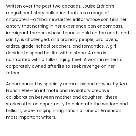
Written over the past two decades, Louise Erdrich’s
magnificent story collection features a range of
characters—a tribal newsletter editor whose son tells her
a story that nothing in her experience can encompass,
immigrant farmers whose tenuous hold on the earth, and
sanity, is challenged, and ordinary people, bird lovers,
artists, grade-school teachers, and romantics. A girl
decides to spend her life with a stone. A man is
confronted with a folk-singing thief. A woman enters a
corporately owned afterlife to seek revenge on her
father.
Accompanied by specially commissioned artwork by Aza
Erdrich Abe—an intimate and revelatory creative
collaboration between mother and daughter—these
stories offer an oppor­tunity to celebrate the wisdom and
brilliant, wide-ranging imagination of one of America’s
most important writers.