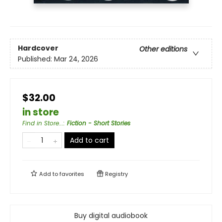
Hardcover
Other editions
Published:
Mar 24, 2026
$32.00
in store
Find in Store...
:
Fiction - Short Stories
Add to cart
Add to
favorites
Registry
Buy digital audiobook