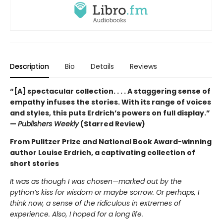
Description
Bio
Details
Reviews
“[A] spectacular collection. . . . A staggering sense of
empathy infuses the stories. With its range of voices
and styles, this puts Erdrich’s powers on full display.”
—
Publishers Weekly
(Starred Review)
From Pulitzer Prize and National Book Award-winning
author Louise Erdrich, a captivating collection of
short stories
It was as though I was chosen—marked out by the
python’s kiss for wisdom or maybe sorrow. Or perhaps, I
think now, a sense of the ridiculous in extremes of
experience. Also, I hoped for a long life.