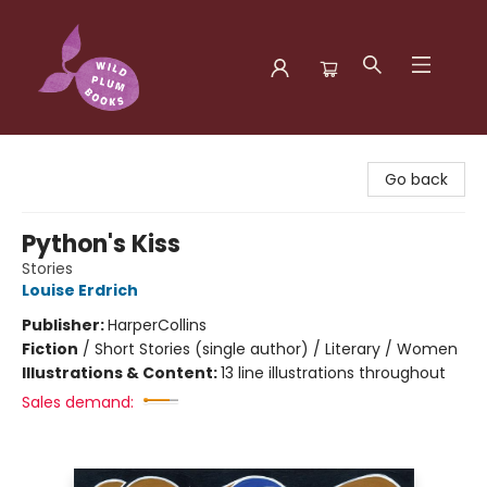
Wild Plum Books
Go back
Python's Kiss
Stories
Louise Erdrich
Publisher:
HarperCollins
Fiction
/
Short Stories (single author) / Literary / Women
Illustrations & Content:
13 line illustrations throughout
Sales demand: