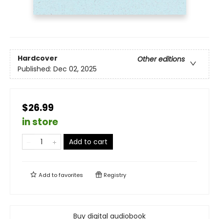
Hardcover
Other editions
Published:
Dec 02, 2025
$26.99
in store
Add to cart
Add to
favorites
Registry
Buy digital audiobook