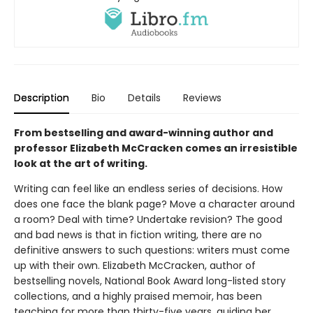
Description
Bio
Details
Reviews
From bestselling and award-winning author and
professor Elizabeth McCracken comes an irresistible
look at the art of writing.
Writing can feel like an endless series of decisions. How
does one face the blank page? Move a character around
a room? Deal with time? Undertake revision? The good
and bad news is that in fiction writing, there are no
definitive answers to such questions: writers must come
up with their own. Elizabeth McCracken, author of
bestselling novels, National Book Award long-listed story
collections, and a highly praised memoir, has been
teaching for more than thirty-five years, guiding her