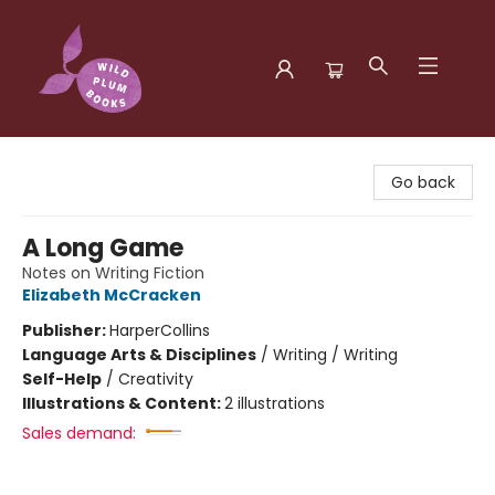
Wild Plum Books
Go back
A Long Game
Notes on Writing Fiction
Elizabeth McCracken
Publisher:
HarperCollins
Language Arts & Disciplines
/
Writing / Writing
Self-Help
/
Creativity
Illustrations & Content:
2 illustrations
Sales demand: