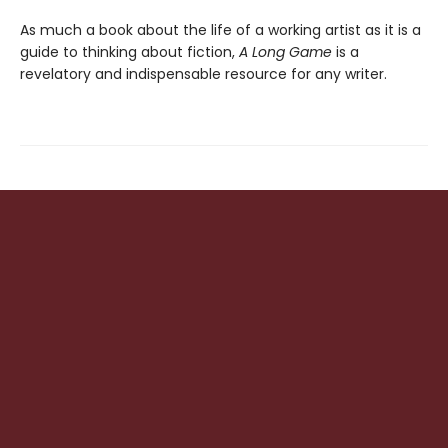
As much a book about the life of a working artist as it is a
guide to thinking about fiction,
A Long Game
is a
revelatory and indispensable resource for any writer.