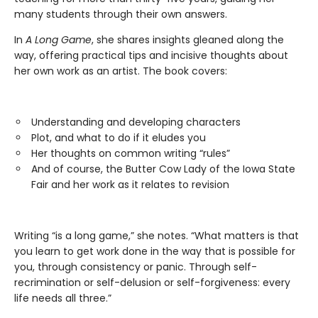
many students through their own answers.
In
A Long Game
, she shares insights gleaned along the
way, offering practical tips and incisive thoughts about
her own work as an artist. The book covers:
Understanding and developing characters
Plot, and what to do if it eludes you
Her thoughts on common writing “rules”
And of course, the Butter Cow Lady of the Iowa State
Fair and her work as it relates to revision
Writing “is a long game,” she notes. “What matters is that
you learn to get work done in the way that is possible for
you, through consistency or panic. Through self-
recrimination or self-delusion or self-forgiveness: every
life needs all three.”