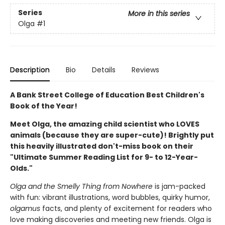
Series
More in this series
Olga
#1
Description
Bio
Details
Reviews
A Bank Street College of Education Best Children's
Book of the Year!
Meet Olga, the amazing child scientist who LOVES
animals (because they are super-cute)! Brightly put
this heavily illustrated don't-miss book on their
"Ultimate Summer Reading List for 9- to 12-Year-
Olds."
Olga and the Smelly Thing from Nowhere
is jam-packed
with fun: vibrant illustrations, word bubbles, quirky humor,
olgamus
facts, and plenty of excitement for readers who
love making discoveries and meeting new friends. Olga is