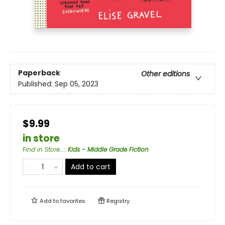
Paperback
Other editions
Published:
Sep 05, 2023
$9.99
in store
Find in Store...
:
Kids - Middle Grade Fiction
Add to cart
Add to
favorites
Registry