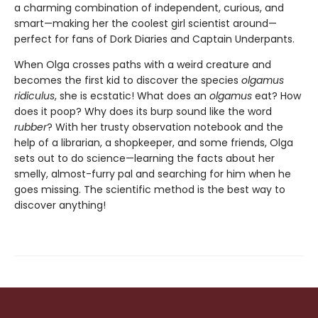
a charming combination of independent, curious, and
smart—making her the coolest girl scientist around—
perfect for fans of Dork Diaries and Captain Underpants.
When Olga crosses paths with a weird creature and
becomes the first kid to discover the species
olgamus
ridiculus
, she is ecstatic! What does an
olgamus
eat? How
does it poop? Why does its burp sound like the word
rubber
? With her trusty observation notebook and the
help of a librarian, a shopkeeper, and some friends, Olga
sets out to do science—learning the facts about her
smelly, almost-furry pal and searching for him when he
goes missing. The scientific method is the best way to
discover anything!