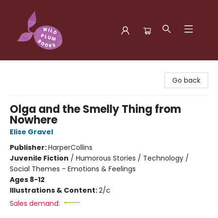
Wild Plum Books
Go back
Olga and the Smelly Thing from
Nowhere
Elise Gravel
Publisher:
HarperCollins
Juvenile Fiction
/
Humorous Stories / Technology /
Social Themes - Emotions & Feelings
Ages 8-12
Illustrations & Content:
2/c
Sales demand: