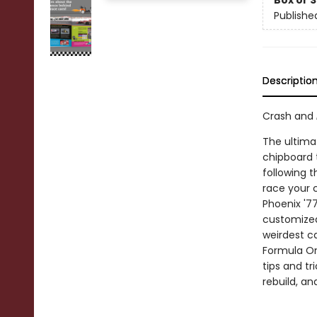
Box or 
Publishe
Descriptio
Crash and
The ultimat
chipboard t
following 
race your 
Phoenix '7
customized 
weirdest c
Formula On
tips and tr
rebuild, an