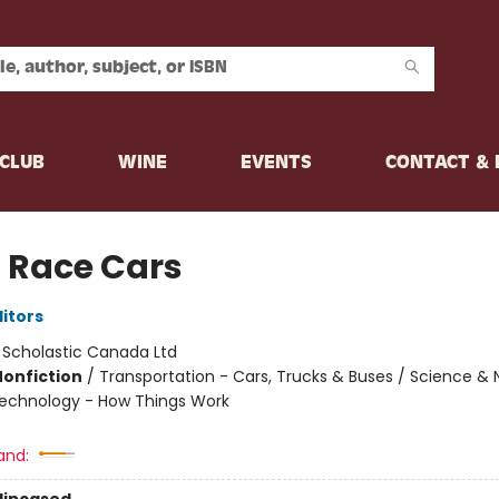
CLUB
WINE
EVENTS
CONTACT &
 Race Cars
ditors
:
Scholastic Canada Ltd
Nonfiction
/
Transportation - Cars, Trucks & Buses / Science & 
Technology - How Things Work
and: