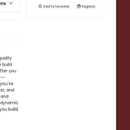
ons
Add to
favorites
Registry
uality
 build
fter you
n--
 you've
st, and
 and
rodynamic
you build,