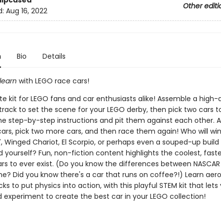
Slipcased
Other editi
d:
Aug 16, 2022
n
Bio
Details
learn
with LEGO race cars!
e kit for LEGO fans and car enthusiasts alike! Assemble a high-q
rack to set the scene for your LEGO derby, then pick two cars to
the step-by-step instructions and pit them against each other. A
cars, pick two more cars, and then race them again! Who will wi
7, Winged Chariot, El Scorpio, or perhaps even a souped-up build
yourself? Fun, non-fiction content highlights the coolest, faste
ars to ever exist. (Do you know the differences between NASCAR
e? Did you know there's a car that runs on coffee?!) Learn ae
icks to put physics into action, with this playful STEM kit that lets 
d experiment to create the best car in your LEGO collection!