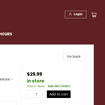
Login
 HOURS
Go back
$29.99
Nature -
in store
Find in Store...
:
Kids Non Fiction
Add to cart