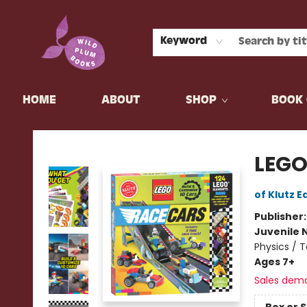
Keyword
HOME
ABOUT
SHOP
BOOK 
Wild Plum Books
LEGO
of Klutz E
Publisher
Juvenile 
Physics / 
Ages 7+
Sales dem