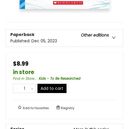
Paperback
Other editions
Published:
Dec 05, 2023
$8.99
in store
Find in Store...
:
Kids - To Be Researched
Add to cart
Add to
favorites
Registry