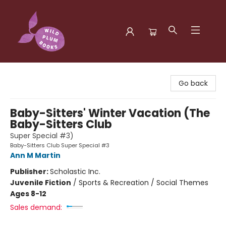
Wild Plum Books
Go back
Baby-Sitters' Winter Vacation (The
Baby-Sitters Club
Super Special #3)
Baby-Sitters Club Super Special #3
Ann M Martin
Publisher:
Scholastic Inc.
Juvenile Fiction
/
Sports & Recreation / Social Themes
Ages 8-12
Sales demand: