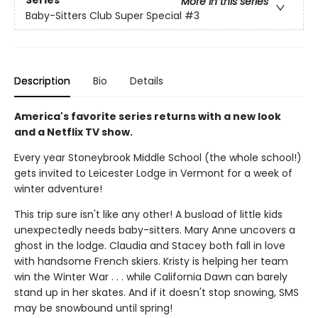
Series
More in this series
Baby-Sitters Club Super Special
#3
Description
Bio
Details
America's favorite series returns with a new look
and a Netflix TV show.
Every year Stoneybrook Middle School (the whole school!)
gets invited to Leicester Lodge in Vermont for a week of
winter adventure!
This trip sure isn't like any other! A busload of little kids
unexpectedly needs baby-sitters. Mary Anne uncovers a
ghost in the lodge. Claudia and Stacey both fall in love
with handsome French skiers. Kristy is helping her team
win the Winter War . . . while California Dawn can barely
stand up in her skates. And if it doesn't stop snowing, SMS
may be snowbound until spring!