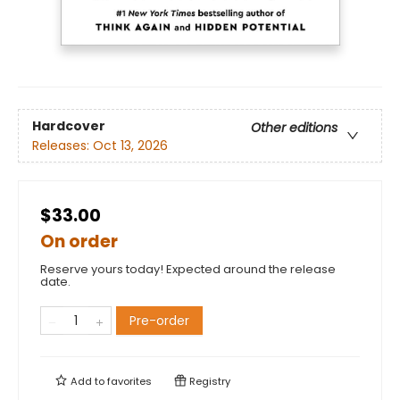
Hardcover
Other editions
Releases:
Oct 13, 2026
$33.00
On order
Reserve yours today! Expected around the release
date.
Pre-order
Add to
favorites
Registry