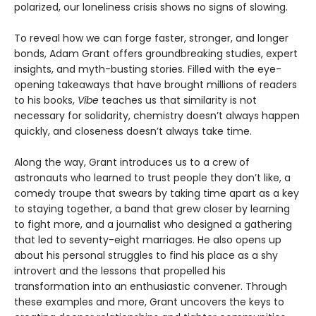
polarized, our loneliness crisis shows no signs of slowing.
To reveal how we can forge faster, stronger, and longer
bonds, Adam Grant offers groundbreaking studies, expert
insights, and myth-busting stories. Filled with the eye-
opening takeaways that have brought millions of readers
to his books,
Vibe
teaches us that similarity is not
necessary for solidarity, chemistry doesn’t always happen
quickly, and closeness doesn’t always take time.
Along the way, Grant introduces us to a crew of
astronauts who learned to trust people they don’t like, a
comedy troupe that swears by taking time apart as a key
to staying together, a band that grew closer by learning
to fight more, and a journalist who designed a gathering
that led to seventy-eight marriages. He also opens up
about his personal struggles to find his place as a shy
introvert and the lessons that propelled his
transformation into an enthusiastic convener. Through
these examples and more, Grant uncovers the keys to