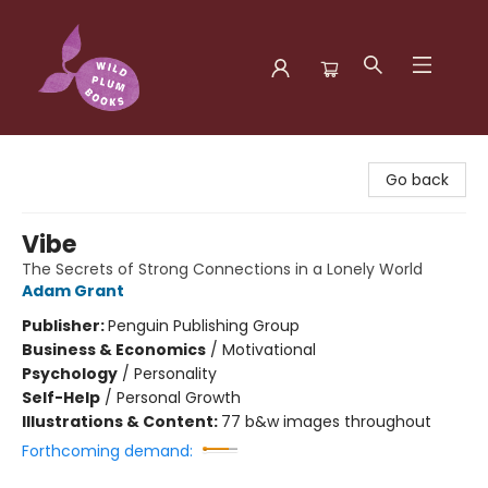
Wild Plum Books
Go back
Vibe
The Secrets of Strong Connections in a Lonely World
Adam Grant
Publisher:
Penguin Publishing Group
Business & Economics
/
Motivational
Psychology
/
Personality
Self-Help
/
Personal Growth
Illustrations & Content:
77 b&w images throughout
Forthcoming demand: