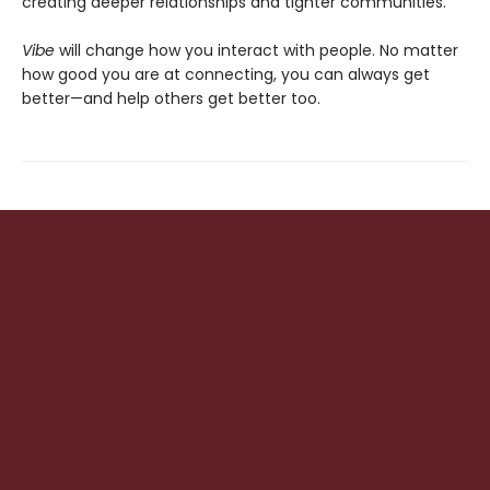
creating deeper relationships and tighter communities.
Vibe
will change how you interact with people. No matter
how good you are at connecting, you can always get
better—and help others get better too.