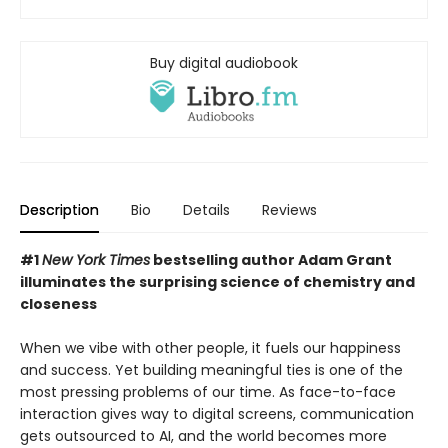
Buy digital audiobook
Description
Bio
Details
Reviews
#1
New York Times
bestselling author Adam Grant
illuminates the surprising science of chemistry and
closeness
When we vibe with other people, it fuels our happiness
and success. Yet building meaningful ties is one of the
most pressing problems of our time. As face-to-face
interaction gives way to digital screens, communication
gets outsourced to AI, and the world becomes more