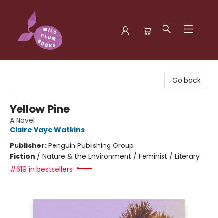
Wild Plum Books
Go back
Yellow Pine
A Novel
Claire Vaye Watkins
Publisher:
Penguin Publishing Group
Fiction
/
Nature & the Environment / Feminist / Literary
#619 in bestsellers