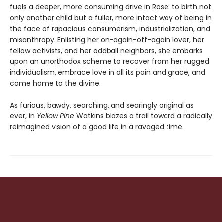
fuels a deeper, more consuming drive in Rose: to birth not
only another child but a fuller, more intact way of being in
the face of rapacious consumerism, industrialization, and
misanthropy. Enlisting her on-again-off-again lover, her
fellow activists, and her oddball neighbors, she embarks
upon an unorthodox scheme to recover from her rugged
individualism, embrace love in all its pain and grace, and
come home to the divine.
As furious, bawdy, searching, and searingly original as
ever, in
Yellow Pine
Watkins blazes a trail toward a radically
reimagined vision of a good life in a ravaged time.