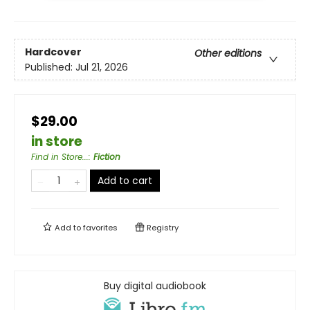
Hardcover
Other editions
Published:
Jul 21, 2026
$29.00
in store
Find in Store...
:
Fiction
Add to cart
Add to
favorites
Registry
Buy digital audiobook