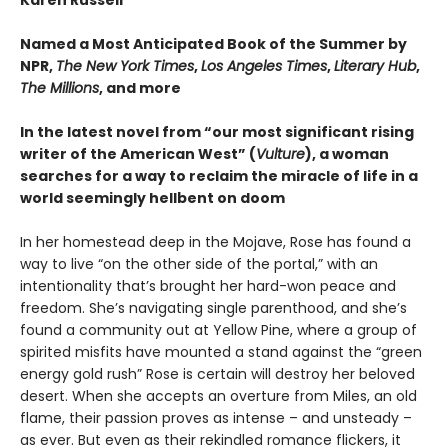
Named a Most Anticipated Book of the Summer by
NPR,
The New York Times
,
Los Angeles Times
,
Literary Hub
,
The Millions
, and more
In the latest novel from “our most significant rising
writer of the American West” (
Vulture
), a woman
searches for a way to reclaim the miracle of life in a
world seemingly hellbent on doom
In her homestead deep in the Mojave, Rose has found a
way to live “on the other side of the portal,” with an
intentionality that’s brought her hard-won peace and
freedom. She’s navigating single parenthood, and she’s
found a community out at Yellow Pine, where a group of
spirited misfits have mounted a stand against the “green
energy gold rush” Rose is certain will destroy her beloved
desert. When she accepts an overture from Miles, an old
flame, their passion proves as intense – and unsteady –
as ever. But even as their rekindled romance flickers, it