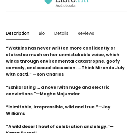
Description
Bio
Details
Reviews
“Watkins has never written more confidently or
staked so much on her unmistakable voice, which
winds through environmental catastrophe, goofy
comedy, and sexual obsession. … Think Miranda July
with cacti.” —Ron Charles
“Exhilarating ... a novel with huge and electric
convictions."—Megha Majumdar
“Inimitable, irrepressible, wild and true.”—Joy
Williams
“A wild desert howl of celebration and elegy.”—
Karen Russell