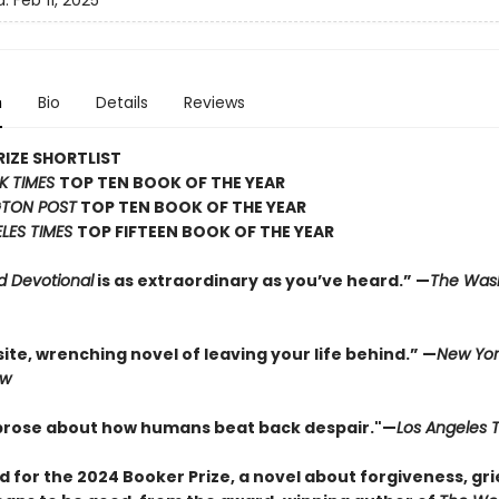
d:
Feb 11, 2025
n
Bio
Details
Reviews
IZE SHORTLIST
K TIMES
TOP TEN BOOK OF THE YEAR
TON POST
TOP TEN BOOK OF THE YEAR
LES TIMES
TOP FIFTEEN BOOK OF THE YEAR
d Devotional
is as extraordinary as you’ve heard.” —
The Was
ite, wrenching novel of leaving your life behind.” —
New Yor
ew
 prose about how humans beat back despair."—
Los Angeles 
d for the 2024 Booker Prize, a novel about forgiveness, gri