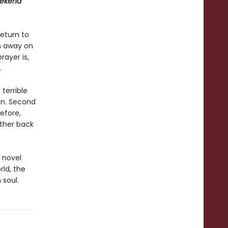
ekend
eturn to
n away on
rayer is,
.
 terrible
on. Second
efore,
rther back
 novel
rld, the
 soul.