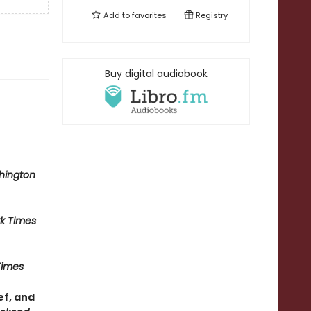
Add to
favorites
Registry
Buy digital audiobook
hington
k Times
Times
ef, and