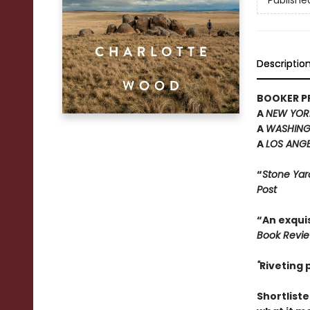
Publishe
Descriptio
BOOKER PR
A
NEW YOR
A
WASHING
A
LOS ANGE
“
Stone Yar
Post
“An exquis
Book Revi
"
Riveting
Shortliste