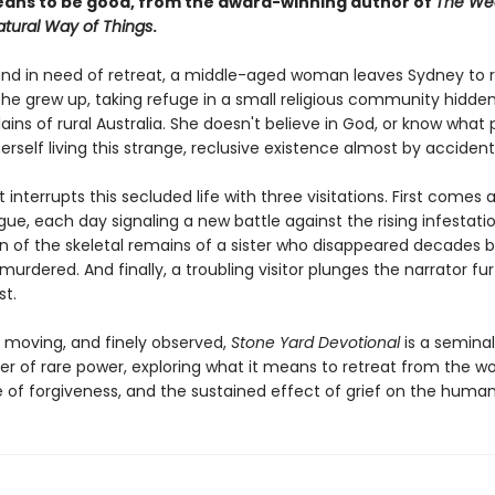
eans to be good, from the award-winning author of
The We
tural Way of Things
.
and in need of retreat, a middle-aged woman leaves Sydney to r
she grew up, taking refuge in a small religious community hidde
lains of rural Australia. She doesn't believe in God, or know what p
erself living this strange, reclusive existence almost by accident
t interrupts this secluded life with three visitations. First comes a
ue, each day signaling a new battle against the rising infestati
rn of the skeletal remains of a sister who disappeared decades b
rdered. And finally, a troubling visitor plunges the narrator fu
st.
, moving, and finely observed,
Stone Yard Devotional
is a seminal
er of rare power, exploring what it means to retreat from the wo
 of forgiveness, and the sustained effect of grief on the human