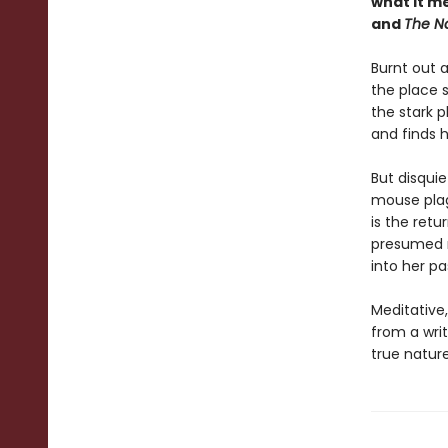
what it m
and
The Na
Burnt out 
the place 
the stark p
and finds h
But disquie
mouse plag
is the retu
presumed mu
into her pa
Meditative
from a writ
true nature