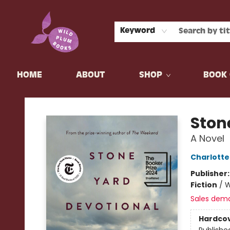
Keyword
HOME
ABOUT
SHOP
BOOK 
Wild Plum Books
Ston
A Novel
Charlott
Publisher
Fiction
/
W
Sales dem
Hardco