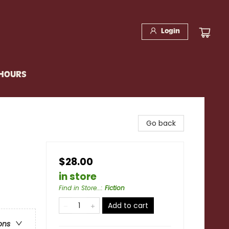
Login
 HOURS
Go back
$28.00
in store
Find in Store...
:
Fiction
Add to cart
ons