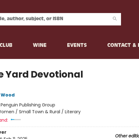
CLUB
WINE
EVENTS
CONTACT &
e Yard Devotional
e Wood
:
Penguin Publishing Group
omen / Small Town & Rural / Literary
and:
ver
Other editi