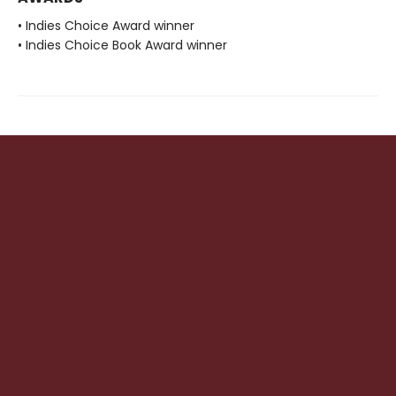
• Indies Choice Award winner
• Indies Choice Book Award winner