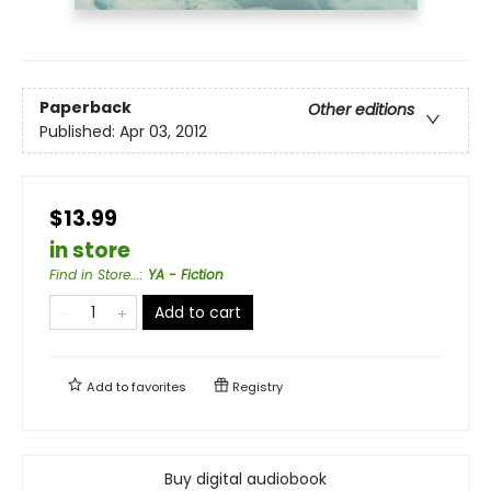
Paperback
Other editions
Published:
Apr 03, 2012
$13.99
in store
Find in Store...
:
YA - Fiction
Add to cart
Add to
favorites
Registry
Buy digital audiobook