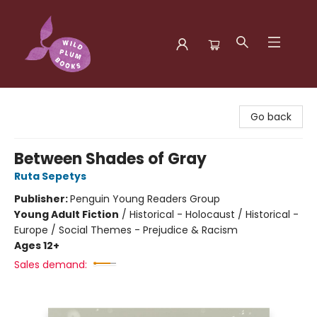
Wild Plum Books
Go back
Between Shades of Gray
Ruta Sepetys
Publisher:
Penguin Young Readers Group
Young Adult Fiction
/
Historical - Holocaust / Historical -
Europe / Social Themes - Prejudice & Racism
Ages 12+
Sales demand: