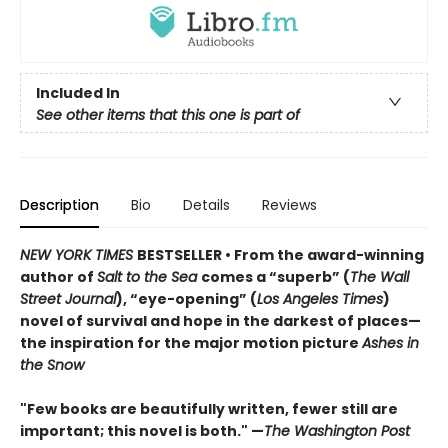
Included In
See other items that this one is part of
Description
Bio
Details
Reviews
NEW YORK TIMES
BESTSELLER • From the award-winning
author of
Salt to the Sea
comes a “superb” (
The Wall
Street Journal
), “eye-opening” (
Los Angeles Times
)
novel of survival and hope in the darkest of places—
the inspiration for the major motion picture
Ashes in
the Snow
"Few books are beautifully written, fewer still are
important; this novel is both." —
The Washington Post