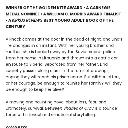
WINNER OF THE GOLDEN KITE AWARD • A CARNEGIE
MEDAL NOMINEE • A WILLIAM C. MORRIS AWARD FINALIST
• A
KIRKUS REVIEWS
BEST YOUNG ADULT BOOK OF THE
CENTURY
A knock comes at the door in the dead of night, and Lina’s
life changes in an instant. With her young brother and
mother, she is hauled away by the Soviet secret police
from her home in Lithuania and thrown into a cattle car
en route to Siberia. Separated from her father, Lina
secretly passes along clues in the form of drawings,
hoping they will reach his prison camp. But will her letters,
or her courage, be enough to reunite her family? Will they
be enough to keep her alive?
A moving and haunting novel about loss, fear, and
ultimately, survival,
Between Shades of Gray
is a tour de
force of historical and emotional storytelling.
AWARDS