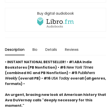
Buy digital audiobook
Description
Bio
Details
Reviews
• INSTANT NATIONAL BESTSELLER! • #1 ABA Indie
Bookstores (PB Nonfiction) • #6
New York Times
(combined HC and PB Nonfiction) • #9
Publishers
Weekly
(overall PB) • #16
USA Today
overall (all genres,
formats) •
An urgent, bracing new look at American history that
Ava DuVernay calls "deeply necessary for this
moment."