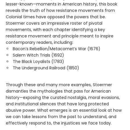
lesser-known—moments in American history, this book
reveals the truth of how resistance movements from
Colonial times have opposed the powers that be.
Stoermer covers an impressive roster of pivotal
movements, with each chapter identifying a key
resistance movement and principle meant to inspire
contemporary readers, including:
Bacon’s Rebellion/Metacomet’s War (1676)
Salem Witch Trials (1692)
The Black Loyalists (1783)
The Underground Railroad (1850)
Through these and many more examples, Stoermer
dismantles the mythologies that pass for American
history—exposing the curated nostalgia, moral evasions,
and institutional silences that have long protected
abusive power. What emerges is an essential look at how
we can take lessons from the past to understand, and
effectively respond to, the injustices we face today.