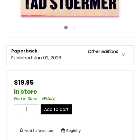
Paperback
Other editions
Published:
Jun 02, 2026
$19.95
in store
Find in Store...
:
History
Add to cart
Add to
favorites
Registry