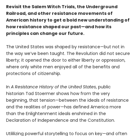
Revisit the Salem Witch Trials, the Underground
Railroad, and other resistance movements of
American history to get a bold new understanding of
how resistance shaped our past—and how its
principles can change our future.
The United States was shaped by resistance—but not in
the way we’ve been taught. The Revolution did not secure
liberty; it opened the door to either liberty or oppression,
where only white men enjoyed all of the benefits and
protections of citizenship.
In
A Resistance History of the United States
, public
historian Tad Stoermer shows how from the very
beginning, that tension—between the ideals of resistance
and the realities of power—has defined America more
than the Enlightenment ideals enshrined in the
Declaration of Independence and the Constitution.
Utililizing powerful storytelling to focus on key—and often