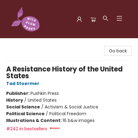
Wild Plum Books
Go back
A Resistance History of the United
States
Tad Stoermer
Publisher:
Pushkin Press
History
/
United States
Social Science
/
Activism & Social Justice
Political Science
/
Political Freedom
Illustrations & Content:
16 b&w images
#242 in bestsellers