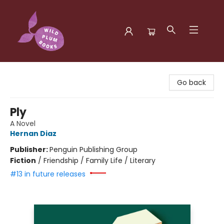
Wild Plum Books
Go back
Ply
A Novel
Hernan Diaz
Publisher:
Penguin Publishing Group
Fiction
/
Friendship / Family Life / Literary
#13 in future releases