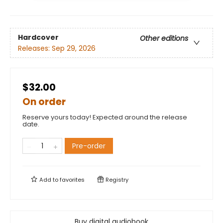
Hardcover
Other editions
Releases:
Sep 29, 2026
$32.00
On order
Reserve yours today! Expected around the release
date.
Pre-order
Add to
favorites
Registry
Buy digital audiobook