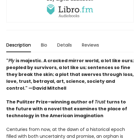
Description
Bio
Details
Reviews
"
Ply
is majestic. A cracked mirror world, a lot like ours;
peopled by survivors, a lot like us; sentences so fine
they break the skin; a plot that swerves through loss,
love, trust, betrayal, art, science, society and
control." —David Mitchell
The Pulitzer Prize–winning author of
Trust
turns to
the future with a novel that examines the place of
technology in the American imagination
Centuries from now, at the dawn of a historical epoch
filled with both uncertainty and promise, an orphan is