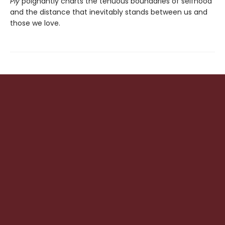
Ply
poignantly charts the tenuous boundaries of selfhood
and the distance that inevitably stands between us and
those we love.