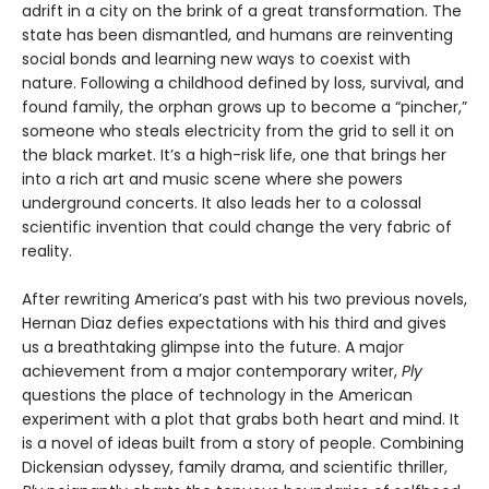
adrift in a city on the brink of a great transformation. The
state has been dismantled, and humans are reinventing
social bonds and learning new ways to coexist with
nature. Following a childhood defined by loss, survival, and
found family, the orphan grows up to become a “pincher,”
someone who steals electricity from the grid to sell it on
the black market. It’s a high-risk life, one that brings her
into a rich art and music scene where she powers
underground concerts. It also leads her to a colossal
scientific invention that could change the very fabric of
reality.
After rewriting America’s past with his two previous novels,
Hernan Diaz defies expectations with his third and gives
us a breathtaking glimpse into the future. A major
achievement from a major contemporary writer,
Ply
questions the place of technology in the American
experiment with a plot that grabs both heart and mind. It
is a novel of ideas built from a story of people. Combining
Dickensian odyssey, family drama, and scientific thriller,