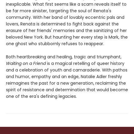
inexplicable. What first seems like a scam reveals itself to
be far more sinister, targeting the soul of Renata's
community. With her band of lovably eccentric pals and
lovers, Renata is determined to fight back against the
erasure of her friends' memories and the sanitizing of her
beloved New York. But haunting her every step is Mark, the
one ghost who stubbornly refuses to reappear.
Both heartbreaking and healing, tragic and triumphant,
Waiting on a Friend
is a magical retelling of queer history
and a celebration of youth and camaraderie. With pathos
and humor, empathy and an edge, Natalie Adler freshly
reimagines the past for a new generation, reclaiming the
spirit of resistance and determination that would become
one of the era's defining legacies.