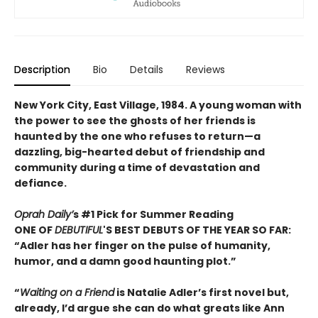
Description
Bio
Details
Reviews
New York City, East Village, 1984. A young woman with
the power to see the ghosts of her friends is
haunted by the one who refuses to return—a
dazzling, big-hearted debut of friendship and
community during a time of devastation and
defiance.
Oprah Daily’
s #1 Pick for Summer Reading
ONE OF
DEBUTIFUL
'S BEST DEBUTS OF THE YEAR SO FAR:
“Adler has her finger on the pulse of humanity,
humor, and a damn good haunting plot.”
“
Waiting on a Friend
is Natalie Adler’s first novel but,
already, I’d argue she can do what greats like Ann