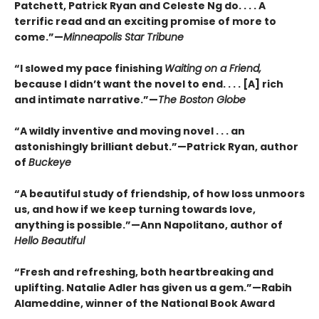
Patchett, Patrick Ryan and Celeste Ng do. . . . A
terrific read and an exciting promise of more to
come.”—
Minneapolis Star Tribune
“I slowed my pace finishing
Waiting on a Friend,
because I didn’t want the novel to end. . . . [A] rich
and intimate narrative.”—
The Boston Globe
“A wildly inventive and moving novel . . . an
astonishingly brilliant debut.”—Patrick Ryan, author
of
Buckeye
“A beautiful study of friendship, of how loss unmoors
us, and how if we keep turning towards love,
anything is possible.”—Ann Napolitano, author of
Hello Beautiful
“Fresh and refreshing, both heartbreaking and
uplifting. Natalie Adler has given us a gem.”—Rabih
Alameddine, winner of the National Book Award