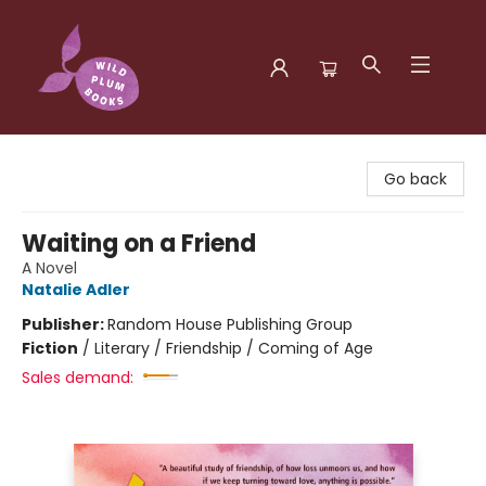
Wild Plum Books
Go back
Waiting on a Friend
A Novel
Natalie Adler
Publisher:
Random House Publishing Group
Fiction
/
Literary / Friendship / Coming of Age
Sales demand: