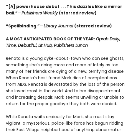
“[A] powerhouse debut . . . This dazzles like a mirror
ball.”—
Publishers Weekly
(starred review)
“Spellbinding.”—
Library Journal
(starred review)
A MOST ANTICIPATED BOOK OF THE YEAR:
Oprah Daily,
Time, Debutiful, Lit Hub, Publishers Lunch
Renata is a young dyke-about-town who can see ghosts,
something she's doing more and more of lately as too
many of her friends are dying of a new, terrifying disease.
When Renata's best friend Mark dies of complications
from AIDS, Renata is devastated by the loss of the person
she loved most in the world. And to her disappointment
and increasing despair, Mark seems unwilling or unable to
return for the proper goodbye they both were denied.
While Renata waits anxiously for Mark, she must stay
vigilant: a mysterious, police-like force has begun ridding
their East Village neighborhood of anything abnormal or