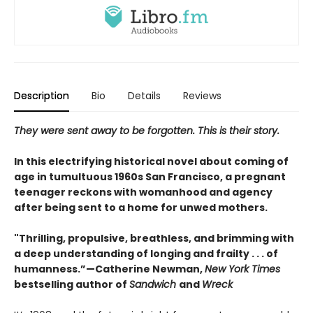
Description
Bio
Details
Reviews
They were sent away to be forgotten. This is their story.
In this electrifying historical novel about coming of
age in tumultuous 1960s San Francisco, a pregnant
teenager reckons with womanhood and agency
after being sent to a home for unwed mothers.
"Thrilling, propulsive, breathless, and brimming with
a deep understanding of longing and frailty . . . of
humanness.”—Catherine Newman,
New York Times
bestselling author of
Sandwich
and
Wreck