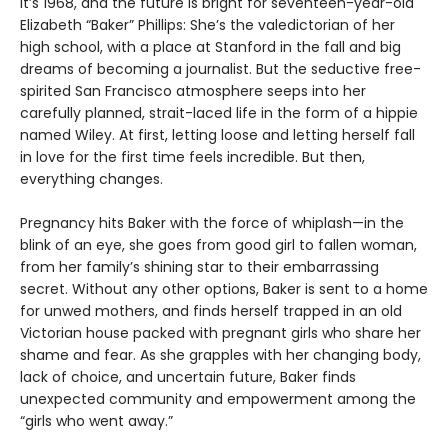
It’s 1968, and the future is bright for seventeen-year-old
Elizabeth “Baker” Phillips: She’s the valedictorian of her
high school, with a place at Stanford in the fall and big
dreams of becoming a journalist. But the seductive free-
spirited San Francisco atmosphere seeps into her
carefully planned, strait-laced life in the form of a hippie
named Wiley. At first, letting loose and letting herself fall
in love for the first time feels incredible. But then,
everything changes.
Pregnancy hits Baker with the force of whiplash—in the
blink of an eye, she goes from good girl to fallen woman,
from her family’s shining star to their embarrassing
secret. Without any other options, Baker is sent to a home
for unwed mothers, and finds herself trapped in an old
Victorian house packed with pregnant girls who share her
shame and fear. As she grapples with her changing body,
lack of choice, and uncertain future, Baker finds
unexpected community and empowerment among the
“girls who went away.”