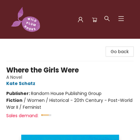
Wild Plum Books
Go back
Where the Girls Were
A Novel
Kate Schatz
Publisher:
Random House Publishing Group
Fiction
/
Women / Historical - 20th Century - Post-World
War II / Feminist
Sales demand: