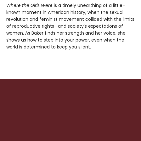
Where the Girls Were
is a timely unearthing of a little-
known moment in American history, when the sexual
revolution and feminist movement collided with the limits
of reproductive rights—and society's expectations of
women. As Baker finds her strength and her voice, she
shows us how to step into your power, even when the
world is determined to keep you silent.