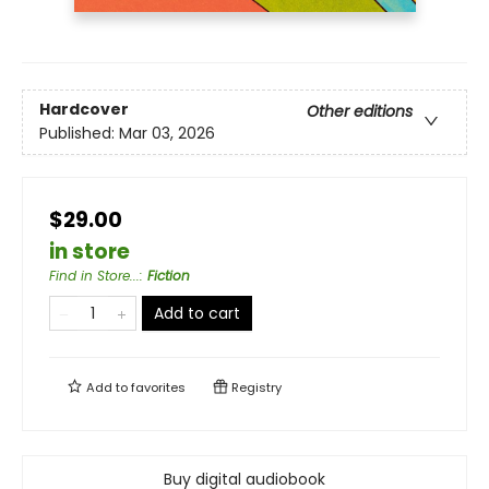
Hardcover
Other editions
Published:
Mar 03, 2026
$29.00
in store
Find in Store...
:
Fiction
Add to cart
Add to
favorites
Registry
Buy digital audiobook