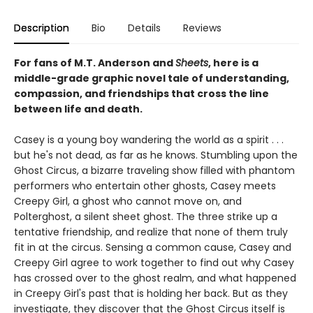
Description
Bio
Details
Reviews
For fans of M.T. Anderson and
Sheets
, here is a
middle-grade graphic novel tale of understanding,
compassion, and friendships that cross the line
between life and death.
Casey is a young boy wandering the world as a spirit . . .
but he's not dead, as far as he knows. Stumbling upon the
Ghost Circus, a bizarre traveling show filled with phantom
performers who entertain other ghosts, Casey meets
Creepy Girl, a ghost who cannot move on, and
Polterghost, a silent sheet ghost. The three strike up a
tentative friendship, and realize that none of them truly
fit in at the circus. Sensing a common cause, Casey and
Creepy Girl agree to work together to find out why Casey
has crossed over to the ghost realm, and what happened
in Creepy Girl's past that is holding her back. But as they
investigate, they discover that the Ghost Circus itself is