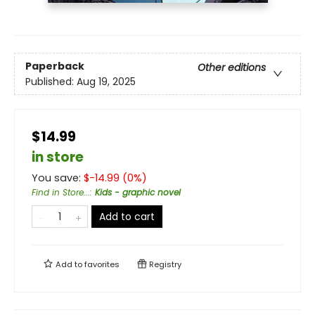
Paperback
Other editions
Published:
Aug 19, 2025
$14.99
in store
You save:
$
-14.99
(
0
%)
Find in Store...
:
Kids - graphic novel
Add to cart
Add to
favorites
Registry