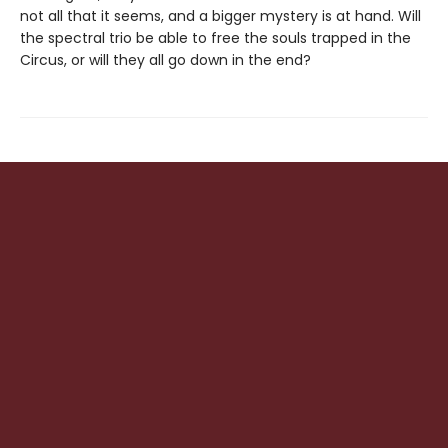
not all that it seems, and a bigger mystery is at hand. Will
the spectral trio be able to free the souls trapped in the
Circus, or will they all go down in the end?