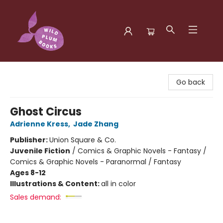
Wild Plum Books
Go back
Ghost Circus
Adrienne Kress
,
Jade Zhang
Publisher:
Union Square & Co.
Juvenile Fiction
/
Comics & Graphic Novels - Fantasy /
Comics & Graphic Novels - Paranormal / Fantasy
Ages 8-12
Illustrations & Content:
all in color
Sales demand: