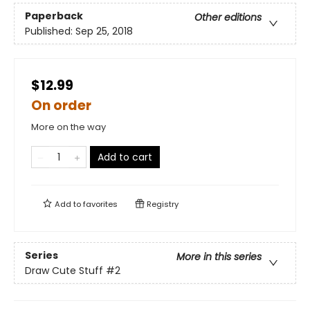
Paperback
Other editions
Published:
Sep 25, 2018
$12.99
On order
More on the way
Add to cart
Add to
favorites
Registry
Series
More in this series
Draw Cute Stuff
#2