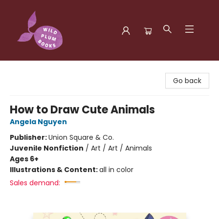
Wild Plum Books
Go back
How to Draw Cute Animals
Angela Nguyen
Publisher:
Union Square & Co.
Juvenile Nonfiction
/
Art / Art / Animals
Ages 6+
Illustrations & Content:
all in color
Sales demand: