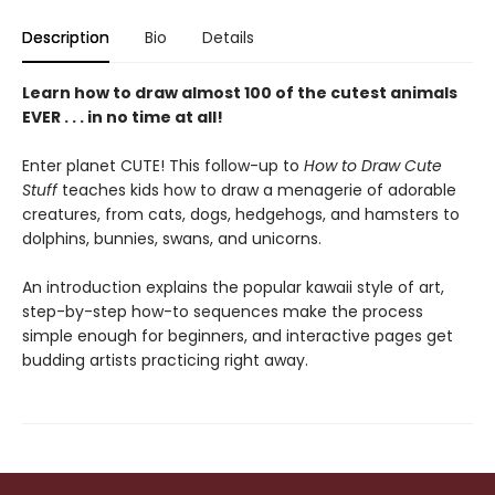
Description
Bio
Details
Learn how to draw almost 100 of the cutest animals
EVER . . . in no time at all!
Enter planet CUTE! This follow-up to
How to Draw Cute
Stuff
teaches kids how to draw a menagerie of adorable
creatures, from cats, dogs, hedgehogs, and hamsters to
dolphins, bunnies, swans, and unicorns.
An introduction explains the popular kawaii style of art,
step-by-step how-to sequences make the process
simple enough for beginners, and interactive pages get
budding artists practicing right away.