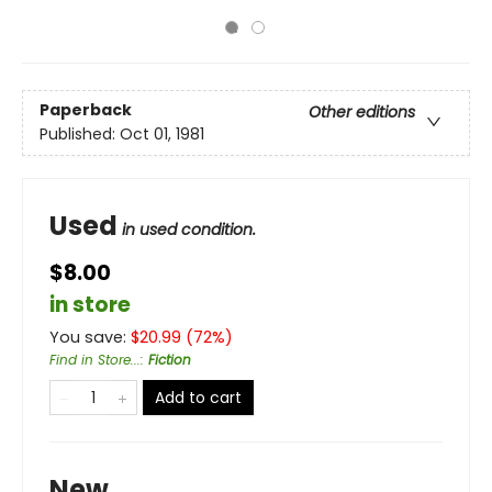
Paperback
Other editions
Published:
Oct 01, 1981
Used
in used condition.
$8.00
in store
You save:
$
20.99
(
72
%)
Find in Store...
:
Fiction
Add to cart
New