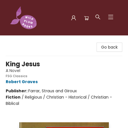
Wild Plum Books
Go back
King Jesus
A Novel
FSG Classics
Robert Graves
Publisher:
Farrar, Straus and Giroux
Fiction
/
Religious / Christian - Historical / Christian -
Biblical