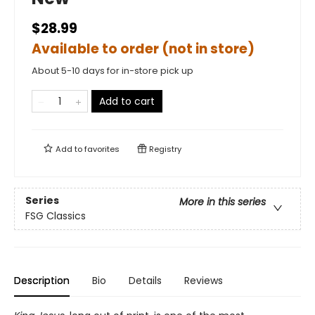
$28.99
Available to order (not in store)
About 5-10 days for in-store pick up
Add to cart
Add to
favorites
Registry
Series
More in this series
FSG Classics
Description
Bio
Details
Reviews