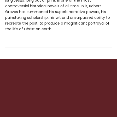
King Jesus,
long out of print, is one of the most
controversial historical novels of all time. In it, Robert
Graves has summoned his superb narrative powers, his
painstaking scholarship, his wit and unsurpassed ability to
recreate the past, to produce a magnificant portrayal of
the life of Christ on earth.