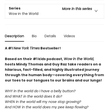
Series
More in this series
Wow in the World
Description
Bio
Details
Videos
A #1
New York Times
Bestseller!
Based on their #1 kids podcast,
Wow in the World
,
hosts Mindy Thomas and Guy Raz take readers on a
hilarious, fact-filled, and highly illustrated journey
through the human body—covering everything from
our toes to our tongues to our brains and our lungs!
WHY in the world do I have a belly button?
And WHAT in the world does it do?
WHEN in the world will my nose stop growing?
And HOW in the world does my pee keep flowing?