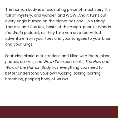
The human body is a fascinating piece of machinery. It's
full of mystery, and wonder, and WOW. And it turns out,
every single human on the planet has one! Join Mindy
Thomas and Guy Raz, hosts of the mega-popular
Wow in
the World
podcast, as they take you on a fact-filled
adventure from your toes and your tongues to your brain
and your lungs.
Featuring hilarious illustrations and filled with facts, jokes,
photos, quizzes, and Wow-To experiments,
The
How and
Wow of the Human Body
has everything you need to
better understand your own walking, talking, barfing,
breathing, pooping body of WOW!