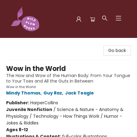
Wild Plum Books
Go back
Wow in the World
The How and Wow of the Human Body: From Your Tongue
to Your Toes and All the Guts in Between
Wow in the World
Mindy Thomas
,
Guy Raz
,
Jack Teagle
Publisher:
HarperCollins
Juvenile Nonfiction
/
Science & Nature - Anatomy &
Physiology / Technology - How Things Work / Humor -
Jokes & Riddles
Ages 8-12
Illustrations & Content:
full-color illustrations