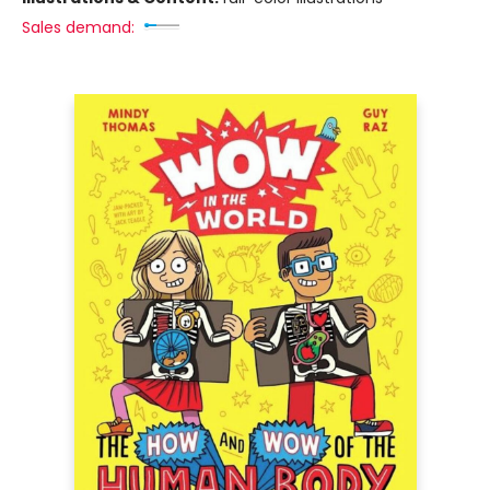
Sales demand: