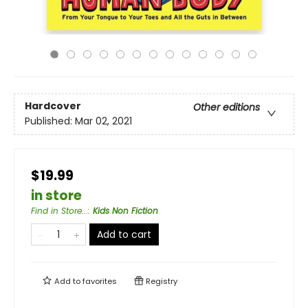
Hardcover
Other editions
Published:
Mar 02, 2021
$19.99
in store
Find in Store...
:
Kids Non Fiction
Add to cart
Add to
favorites
Registry