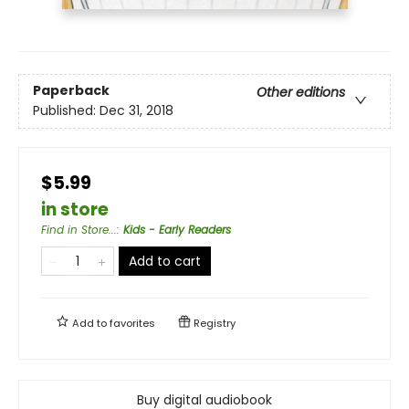
Paperback
Other editions
Published:
Dec 31, 2018
$5.99
in store
Find in Store...
:
Kids - Early Readers
Add to cart
Add to
favorites
Registry
Buy digital audiobook