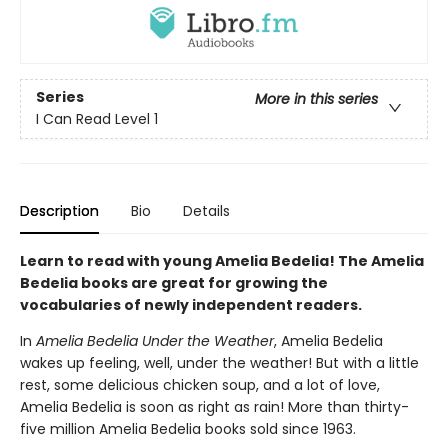
Series
More in this series
I Can Read Level 1
Description
Bio
Details
Learn to read with young Amelia Bedelia! The Amelia
Bedelia books are great for growing the
vocabularies of newly independent readers.
In
Amelia Bedelia Under the Weather
, Amelia Bedelia
wakes up feeling, well, under the weather! But with a little
rest, some delicious chicken soup, and a lot of love,
Amelia Bedelia is soon as right as rain! More than thirty-
five million Amelia Bedelia books sold since 1963.