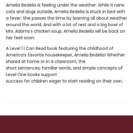
Amelia Bedelia is feeling under the weather. While it rains
cats and dogs outside, Amelia Bedelia is stuck in bed with
a fever. She passes the time by learning all about weather
around the world. And with a lot of rest and a big bowl of
Mrs. Adams’s chicken soup, Amelia Bedelia will be back on
her feet soon.
A Level 1 I Can Read book featuring the childhood of
America’s favorite housekeeper, Amelia Bedelia! Whether
shared at home or in a classroom, the
short sentences, familiar words, and simple concepts of
Level One books support
success for children eager to start reading on their own.