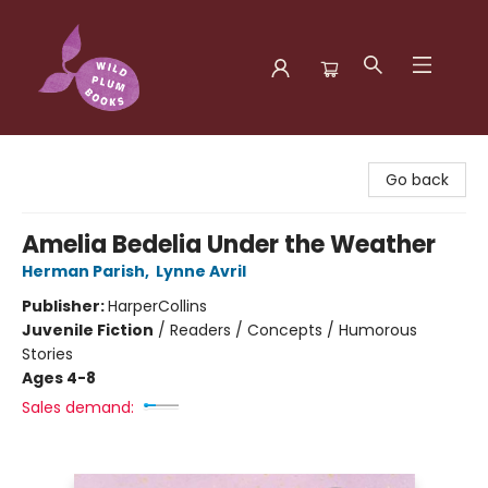
Wild Plum Books
Go back
Amelia Bedelia Under the Weather
Herman Parish
,
Lynne Avril
Publisher:
HarperCollins
Juvenile Fiction
/
Readers / Concepts / Humorous
Stories
Ages 4-8
Sales demand: