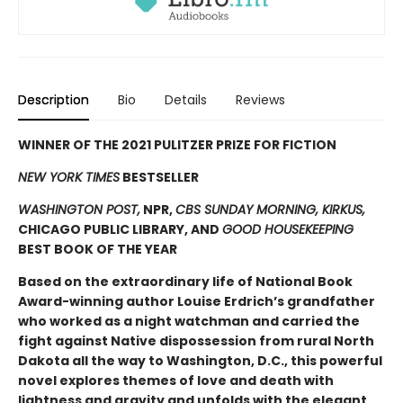
Description
Bio
Details
Reviews
WINNER OF THE 2021 PULITZER PRIZE FOR FICTION
NEW YORK TIMES
BESTSELLER
WASHINGTON POST,
NPR,
CBS SUNDAY MORNING, KIRKUS,
CHICAGO PUBLIC LIBRARY, AND
GOOD HOUSEKEEPING
BEST BOOK OF THE YEAR
Based on the extraordinary life of National Book
Award-winning author Louise Erdrich’s grandfather
who worked as a night watchman and carried the
fight against Native dispossession from rural North
Dakota all the way to Washington, D.C., this powerful
novel explores themes of love and death with
lightness and gravity and unfolds with the elegant