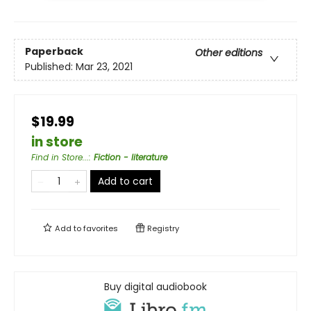
Paperback
Other editions
Published:
Mar 23, 2021
$19.99
in store
Find in Store...
:
Fiction - literature
Add to cart
Add to
favorites
Registry
Buy digital audiobook