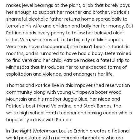
makes jewel bearings at the plant, a job that barely pays
her enough to support her mother and brother. Patrice’s
shameful alcoholic father returns home sporadically to
terrorize his wife and children and bully her for money. But
Patrice needs every penny to follow her beloved older
sister, Vera, who moved to the big city of Minneapolis.
Vera may have disappeared; she hasn’t been in touch in
months, and is rumored to have had a baby. Determined
to find Vera and her child, Patrice makes a fateful trip to
Minnesota that introduces her to unexpected forms of
exploitation and violence, and endangers her life.
Thomas and Patrice live in this impoverished reservation
community along with young Chippewa boxer Wood
Mountain and his mother Juggie Blue, her niece and
Patrice’s best friend Valentine, and Stack Barnes, the
white high school math teacher and boxing coach who is
hopelessly in love with Patrice.
In the
Night Watchman
, Louise Erdrich creates a fictional
world populated with memorable characters who are