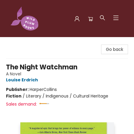
Wild Plum Books
Go back
The Night Watchman
A Novel
Louise Erdrich
Publisher:
HarperCollins
Fiction
/
Literary / Indigenous / Cultural Heritage
Sales demand: