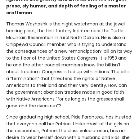
prose, sly humor, and depth of feeling of a master
craftsman.
Thomas Wazhashk is the night watchman at the jewel
bearing plant, the first factory located near the Turtle
Mountain Reservation in rural North Dakota. He is also a
Chippewa Council member who is trying to understand
the consequences of a new “emancipation” bill on its way
to the floor of the United States Congress. It is 1953 and
he and the other council members know the bill isn’t
about freedom; Congress is fed up with Indians. The bill is
a “termination” that threatens the rights of Native
Americans to their land and their very identity. How can
the government abandon treaties made in good faith
with Native Americans “for as long as the grasses shall
grow, and the rivers run”?
Since graduating high school, Pixie Paranteau has insisted
that everyone call her Patrice. Unlike most of the girls on
the reservation, Patrice, the class valedictorian, has no
desire to wear herself down with a husband and kids. She