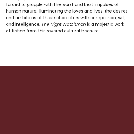
forced to grapple with the worst and best impulses of
human nature. Illuminating the loves and lives, the desires
and ambitions of these characters with compassion, wit,
and intelligence,
The Night Watchman
is a majestic work
of fiction from this revered cultural treasure.