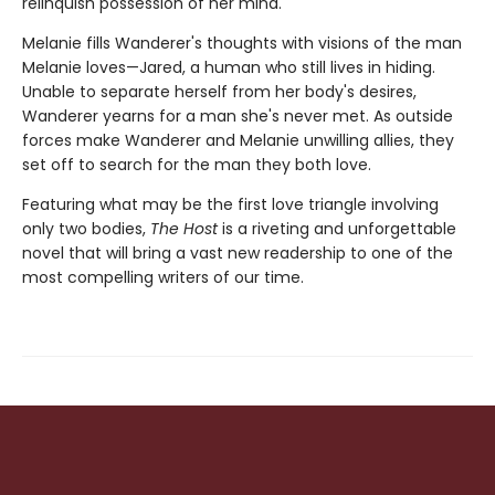
relinquish possession of her mind.
Melanie fills Wanderer's thoughts with visions of the man
Melanie loves—Jared, a human who still lives in hiding.
Unable to separate herself from her body's desires,
Wanderer yearns for a man she's never met. As outside
forces make Wanderer and Melanie unwilling allies, they
set off to search for the man they both love.
Featuring what may be the first love triangle involving
only two bodies,
The Host
is a riveting and unforgettable
novel that will bring a vast new readership to one of the
most compelling writers of our time.