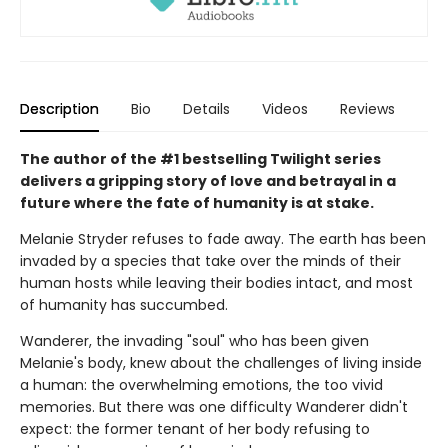
Description
Bio
Details
Videos
Reviews
The author of the #1 bestselling Twilight series
delivers a gripping story of love and betrayal in a
future where the fate of humanity is at stake.
Melanie Stryder refuses to fade away. The earth has been
invaded by a species that take over the minds of their
human hosts while leaving their bodies intact, and most
of humanity has succumbed.
Wanderer, the invading "soul" who has been given
Melanie's body, knew about the challenges of living inside
a human: the overwhelming emotions, the too vivid
memories. But there was one difficulty Wanderer didn't
expect: the former tenant of her body refusing to