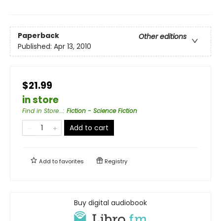
Paperback
Other editions
Published:
Apr 13, 2010
$21.99
in store
Find in Store...
:
Fiction - Science Fiction
Add to cart
Add to
favorites
Registry
Buy digital audiobook