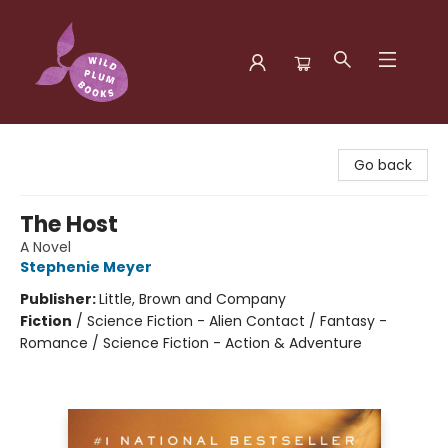
Wild Plum Books
Go back
The Host
A Novel
Stephenie Meyer
Publisher:
Little, Brown and Company
Fiction
/
Science Fiction - Alien Contact / Fantasy -
Romance / Science Fiction - Action & Adventure