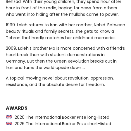
Behzad. With their young children, they spend hour after
hour in front of the radio, hoping for news from others
who went into hiding after the mullahs came to power.
1999. Laleh returns to Iran with her mother, Nahid. Between
beauty rituals and family secrets, she gets to know a
Tehran that hardly matches her childhood memories.
2009. Laleh’s brother Mo is more concerned with a friend’s
heartbreak than with student demonstrations in
Germany. But then the Green Revolution breaks out in
Iran and turns the world upside down …
A topical, moving novel about revolution, oppression,
resistance, and the absolute desire for freedom.
AWARDS
2026 The International Booker Prize long-listed
2026 The International Booker Prize short-listed