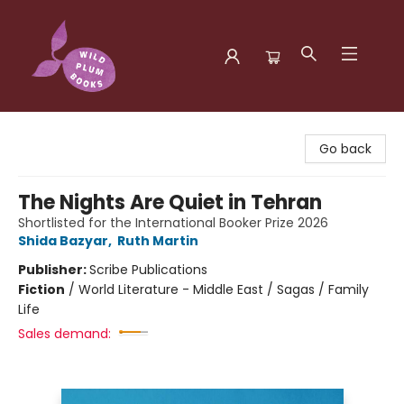
Wild Plum Books
Go back
The Nights Are Quiet in Tehran
Shortlisted for the International Booker Prize 2026
Shida Bazyar
,
Ruth Martin
Publisher:
Scribe Publications
Fiction
/
World Literature - Middle East / Sagas / Family
Life
Sales demand: