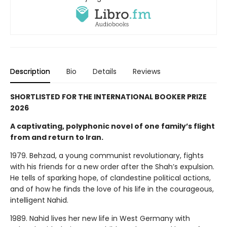
Description
Bio
Details
Reviews
SHORTLISTED FOR THE INTERNATIONAL BOOKER PRIZE
2026
A captivating, polyphonic novel of one family’s flight
from and return to Iran.
1979. Behzad, a young communist revolutionary, fights
with his friends for a new order after the Shah’s expulsion.
He tells of sparking hope, of clandestine political actions,
and of how he finds the love of his life in the courageous,
intelligent Nahid.
1989. Nahid lives her new life in West Germany with