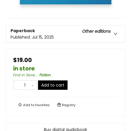
Paperback
Other editions
Published:
Jul 15, 2025
$19.00
in store
Find in Store...
:
Fiction
Add to cart
Add to
favorites
Registry
Buy digital audiobook