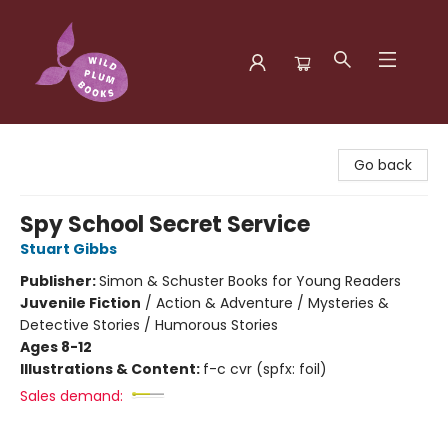
Wild Plum Books
Go back
Spy School Secret Service
Stuart Gibbs
Publisher:
Simon & Schuster Books for Young Readers
Juvenile Fiction
/
Action & Adventure / Mysteries &
Detective Stories / Humorous Stories
Ages 8-12
Illustrations & Content:
f-c cvr (spfx: foil)
Sales demand: