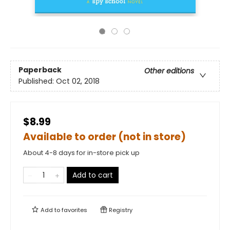
Paperback
Other editions
Published:
Oct 02, 2018
$8.99
Available to order (not in store)
About 4-8 days for in-store pick up
Add to cart
Add to
favorites
Registry