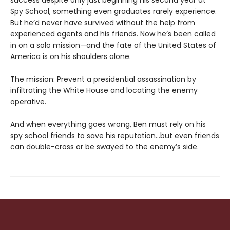
success despite only just beginning his second year at
Spy School, something even graduates rarely experience.
But he’d never have survived without the help from
experienced agents and his friends. Now he’s been called
in on a solo mission—and the fate of the United States of
America is on his shoulders alone.
The mission: Prevent a presidential assassination by
infiltrating the White House and locating the enemy
operative.
And when everything goes wrong, Ben must rely on his
spy school friends to save his reputation…but even friends
can double-cross or be swayed to the enemy’s side.