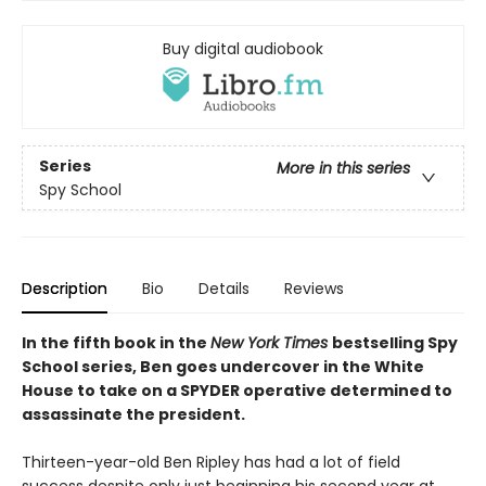
Buy digital audiobook
Series
More in this series
Spy School
Description
Bio
Details
Reviews
In the fifth book in the
New York Times
bestselling Spy
School series, Ben goes undercover in the White
House to take on a SPYDER operative determined to
assassinate the president.
Thirteen-year-old Ben Ripley has had a lot of field