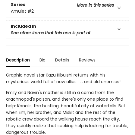
Series
More in this series
Amulet
#2
Included In
See other items that this one is part of
Description
Bio
Details
Reviews
Graphic novel star Kazu Kibuishi returns with his
mysterious world full of new allies . . . and old enemies!
Emily and Navin's mother is still in a coma from the
arachnopod's poison, and there's only one place to find
help: Kanalis, the bustling, beautiful city of waterfalls. But
when Em, her brother, and Miskit and the rest of the
robotic crew aboard the walking house reach the city,
they quickly realize that seeking help is looking for trouble,
dangerous trouble.