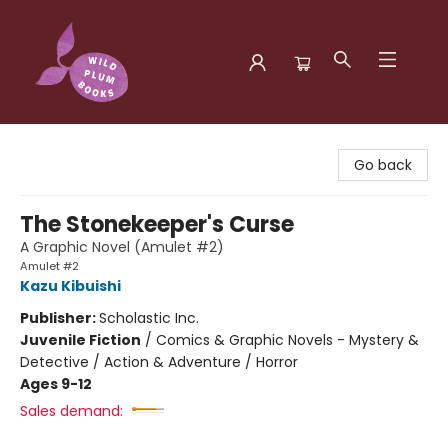
Wild Plum Books
Go back
The Stonekeeper's Curse
A Graphic Novel (Amulet #2)
Amulet #2
Kazu Kibuishi
Publisher:
Scholastic Inc.
Juvenile Fiction
/
Comics & Graphic Novels - Mystery &
Detective / Action & Adventure / Horror
Ages 9-12
Sales demand: