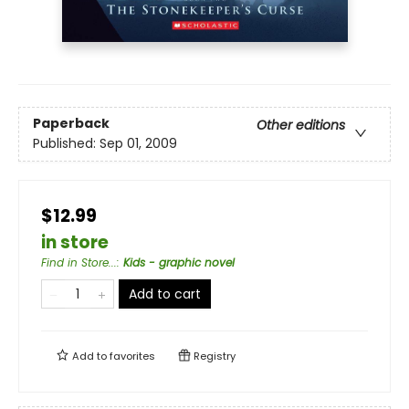
Paperback
Other editions
Published:
Sep 01, 2009
$12.99
in store
Find in Store...
:
Kids - graphic novel
Add to cart
Add to
favorites
Registry