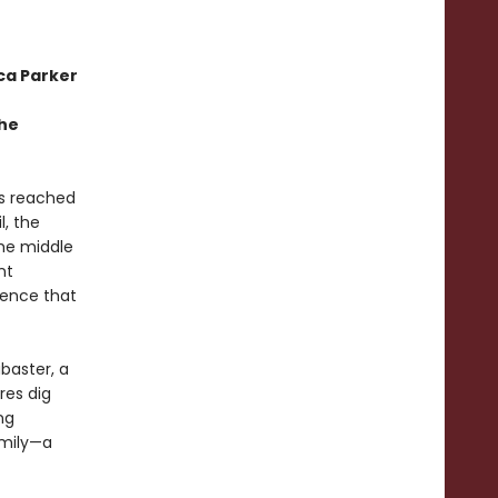
ca Parker
the
as reached
l, the
the middle
nt
tence that
abaster, a
res dig
ng
amily—a