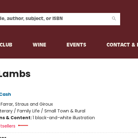
CLUB
WINE
EVENTS
CONTACT &
 Lambs
 Cash
:
Farrar, Straus and Giroux
iterary / Family Life / Small Town & Rural
ons & Content:
1 black-and-white illustration
tsellers