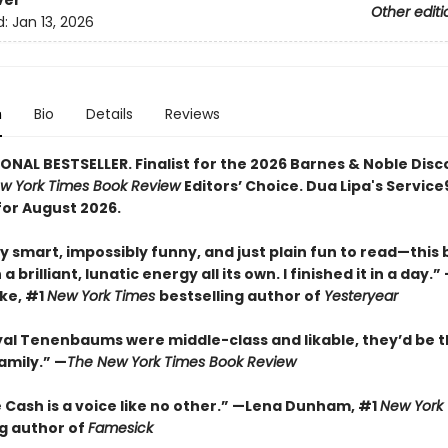
ver
Other editi
d:
Jan 13, 2026
n
Bio
Details
Reviews
ONAL BESTSELLER. Finalist for the 2026 Barnes & Noble Disc
w York Times Book Review
Editors’ Choice. Dua Lipa's Servic
for August 2026.
y smart, impossibly funny, and just plain fun to read—this
a brilliant, lunatic energy all its own. I finished it in a day.
rke, #1
New York Times
bestselling author of
Yesteryear
oyal Tenenbaums were middle-class and likable, they’d be t
amily.”
—
The New York Times Book Review
 Cash is a voice like no other.” —Lena Dunham, #1
New York
ng author of
Famesick