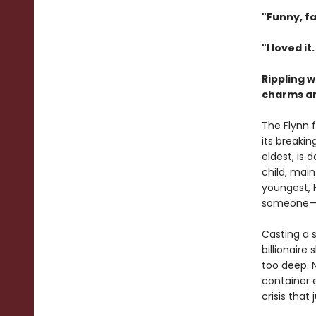
"Funny, fa
"I loved it
Rippling 
charms and
The Flynn 
its breakin
eldest, is
child, main
youngest, 
someone—or
Casting a s
billionaire
too deep. 
container 
crisis that