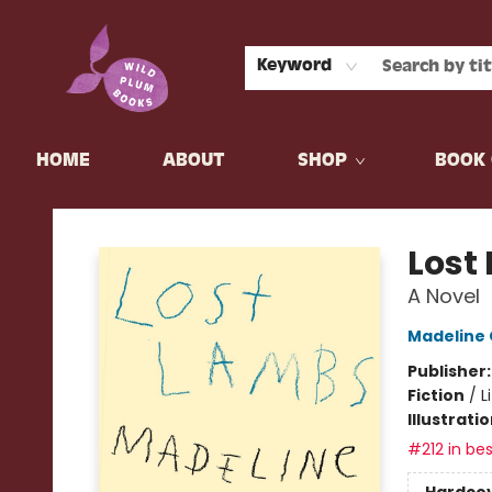
Keyword
HOME
ABOUT
SHOP
BOOK 
Wild Plum Books
Lost
A Novel
Madeline
Publisher
Fiction
/
L
Illustrati
#212 in bes