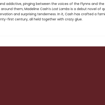
 and addictive, pinging between the voices of the Flynns and the
 around them, Madeline Cash’s
Lost Lambs
is a debut novel of q
rvation and surprising tenderness. In it, Cash has crafted a fam
nty-first century, all held together with crazy glue.