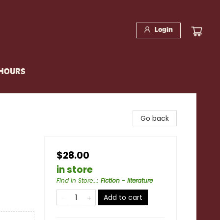
Login
 HOURS
Go back
$28.00
in store
Find in Store...
:
Fiction - literature
Add to cart