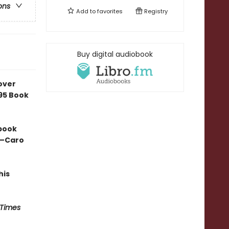
ons
Add to
favorites
Registry
Buy digital audiobook
over
e95 Book
 book
” —Caro
his
 Times