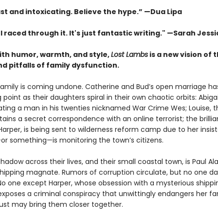
st and intoxicating. Believe the hype.”
—
Dua Lipa
. I raced through it. It's just fantastic writing."
—Sarah Jessi
with humor, warmth, and style,
Lost Lambs
is a new vision of 
 pitfalls of family dysfunction.
family is coming undone. Catherine and Bud’s open marriage h
g point as their daughters spiral in their own chaotic orbits: Abigai
 dating a man in his twenties nicknamed War Crime Wes; Louise, 
tains a secret correspondence with an online terrorist; the brillia
Harper, is being sent to wilderness reform camp due to her insis
 something—is monitoring the town’s citizens.
hadow across their lives, and their small coastal town, is Paul Al
 shipping magnate. Rumors of corruption circulate, but no one da
No one except Harper, whose obsession with a mysterious shippi
exposes a criminal conspiracy that unwittingly endangers her f
 just may bring them closer together.