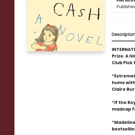
Hardco
Publishe
Descriptio
INTERNATI
Prize. A
Ne
Club Pick 
“Extremel
hums with 
Claire Bu
“If the R
madcap f
“Madeline
bestselli