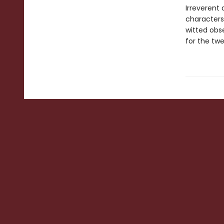
Irreverent
characters
witted obse
for the twe