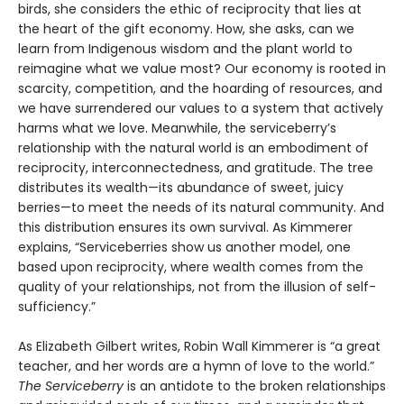
birds, she considers the ethic of reciprocity that lies at
the heart of the gift economy. How, she asks, can we
learn from Indigenous wisdom and the plant world to
reimagine what we value most? Our economy is rooted in
scarcity, competition, and the hoarding of resources, and
we have surrendered our values to a system that actively
harms what we love. Meanwhile, the serviceberry’s
relationship with the natural world is an embodiment of
reciprocity, interconnectedness, and gratitude. The tree
distributes its wealth—its abundance of sweet, juicy
berries—to meet the needs of its natural community. And
this distribution ensures its own survival. As Kimmerer
explains, “Serviceberries show us another model, one
based upon reciprocity, where wealth comes from the
quality of your relationships, not from the illusion of self-
sufficiency.”
As Elizabeth Gilbert writes, Robin Wall Kimmerer is “a great
teacher, and her words are a hymn of love to the world.”
The Serviceberry
is an antidote to the broken relationships