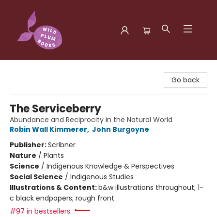
Wild Plum Books
Go back
The Serviceberry
Abundance and Reciprocity in the Natural World
Robin Wall Kimmerer
,
John Burgoyne
Publisher:
Scribner
Nature
/
Plants
Science
/
Indigenous Knowledge & Perspectives
Social Science
/
Indigenous Studies
Illustrations & Content:
b&w illustrations throughout; 1-
c black endpapers; rough front
#97 in bestsellers