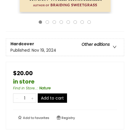
Hardcover
Other editions
Published:
Nov 19, 2024
$20.00
in store
Find in Store...
:
Nature
Add to cart
Add to
favorites
Registry