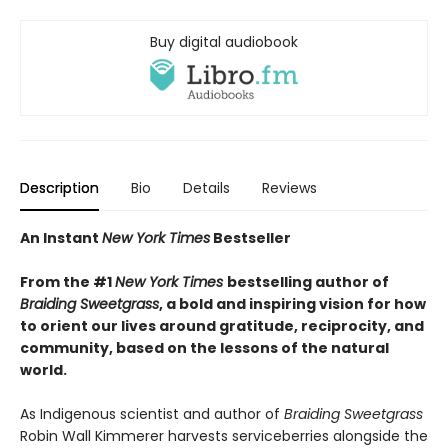
Buy digital audiobook
Description
Bio
Details
Reviews
An Instant
New York Times
Bestseller
From the #1
New York Times
bestselling author of
Braiding Sweetgrass
, a bold and inspiring vision for how
to orient our lives around gratitude, reciprocity, and
community, based on the lessons of the natural
world.
As Indigenous scientist and author of
Braiding Sweetgrass
Robin Wall Kimmerer harvests serviceberries alongside the