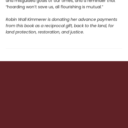
and misguided goals of our times, and a reminder that
“hoarding won’t save us, all flourishing is mutual.”
Robin Wall Kimmerer is donating her advance payments
from this book as a reciprocal gift, back to the land, for
land protection, restoration, and justice.