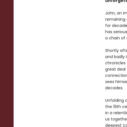
unforgett
John, an i
remaining 
for decade
has seriou
a chain of
Shortly aft
and badly 
chronicles
great deal
connection
sees himsel
decades.
Unfolding 
the 19th c
in a relent
us togethe
deepest co