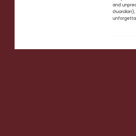
and unpredi
Guardian
)
unforgetta