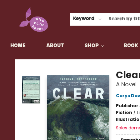
Keyword
HOME
ABOUT
SHOP
BOOK 
Wild Plum Books
Clea
A Novel
Carys Dav
Publisher
Fiction
/
L
Illustrati
Sales dem