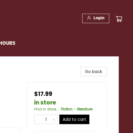
Login
 HOURS
Go back
$17.99
in store
Find in Store...
:
Fiction - literature
Add to cart