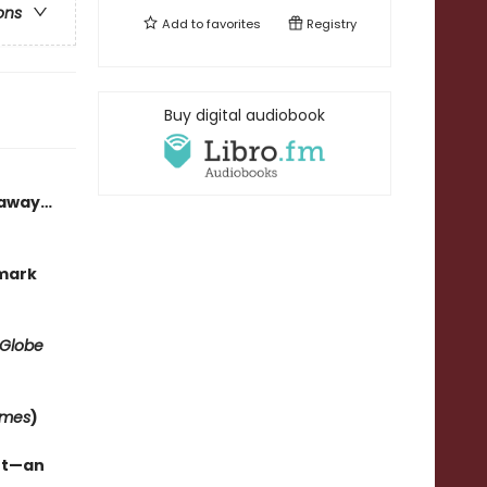
ons
Add to
favorites
Registry
Buy digital audiobook
h away…
kmark
 Globe
imes
)
ant—an