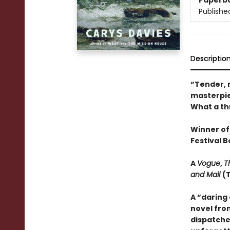
Paperb
Publishe
Descriptio
“Tender, r
masterpiec
What a thr
Winner of
Festival B
A
Vogue
,
T
and Mail
(
A “daring
novel fro
dispatche