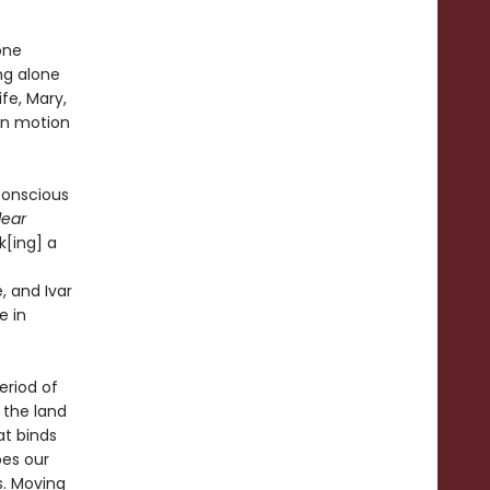
one
ng alone
fe, Mary,
in motion
nconscious
lear
[ing] a
, and Ivar
e in
eriod of
 the land
at binds
pes our
s. Moving