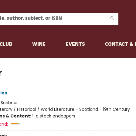
CLUB
WINE
EVENTS
CONTACT &
r
ies
:
Scribner
iterary / Historical / World Literature - Scotland - 19th Century
ons & Content:
1-c stock endpapers
and: