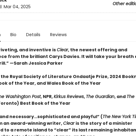
ack
Other editi
d:
Mar 04, 2025
n
Bio
Details
Reviews
iveting, and inventive is
Clear
, the newest offering and
e from the brilliant Carys Davies. It will take your breat
ill.” —Sarah Jessica Parker
 the Royal Society of Literature Ondaatje Prize, 2024 Boo
ook of the Year, and Wales Book of the Year
he Washington Post
, NPR,
Kirkus Reviews
,
The Guardian
, and
The
Toronto) Best Book of the Year
 and necessary…sophisticated and playful” (
The New York T
m an award-winning writer,
Clear
is the story of a minister
d to a remote island to “clear” its last remaining inhabit