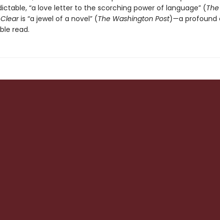
ctable, “a love letter to the scorching power of language” (
The
,
Clear
is “a jewel of a novel” (
The Washington Post
)—a profound
ble read.