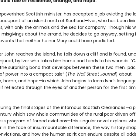
able tale of resilience, change, and hope.
mpoverished Scottish minister, has accepted a job evicting the l
occupant of an island north of Scotland—Ivar, who has been livi
s, with only the animals and the sea for company. Though his wi
s misgivings about the errand, he decides to go anyway, setting 
 events that neither he nor Mary could have predicted.
er John reaches the island, he falls down a cliff and is found, u
injured, by Ivar who takes him home and tends to his wounds. “
C
 the surprising bond that develops between these two men…pack
 of power into a compact tale” (
The Wall Street Journal
) about
, home, and hope—in which John begins to learn Ivar’s language
f reflected through the eyes of another person for the first tim
during the final stages of the infamous Scottish Clearances—a p
entury which saw whole communities of the rural poor driven off
less program of forced evictions—this singular novel explores wh
r in the face of insurmountable difference, the way history sha
nvictions, and how the human spirit can endure despite all odd