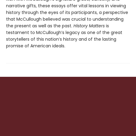
narrative gifts, these essays offer vital lessons in viewing
history through the eyes of its participants, a perspective
that McCullough believed was crucial to understanding
the present as well as the past.
History Matters
is
testament to McCullough’s legacy as one of the great
storytellers of this nation’s history and of the lasting
promise of American ideals.