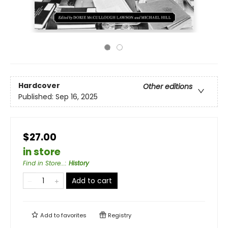
Hardcover
Other editions
Published:
Sep 16, 2025
$27.00
in store
Find in Store...
:
History
Add to cart
Add to
favorites
Registry