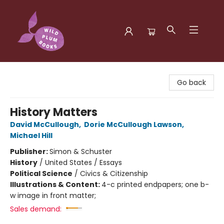
Wild Plum Books
Go back
History Matters
David McCullough
,
Dorie McCullough Lawson
,
Michael Hill
Publisher:
Simon & Schuster
History
/
United States / Essays
Political Science
/
Civics & Citizenship
Illustrations & Content:
4-c printed endpapers; one b-
w image in front matter;
Sales demand: