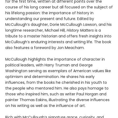
for the first time, written at different points over the
course of his long career but all focused on the subject of
his lifelong passion: the importance of history in
understanding our present and future. Edited by
McCullough’s daughter, Dorie McCullough Lawson, and his
longtime researcher, Michael Hill,
History Matters
is a
tribute to a master historian and offers fresh insights into
McCullough’s enduring interests and writing life. The book
also features a foreword by Jon Meacham.
McCullough highlights the importance of character in
political leaders, with Harry Truman and George
Washington serving as exemplars of American values like
optimism and determination. He shares his early
influences, from the books he cherished in his youth to
the people who mentored him. He also pays homage to
those who inspired him, such as writer Paul Horgan and
painter Thomas Eakins, illustrating the diverse influences
on his writing as well as the influence of art.
Rich with McCullough’s signature grace, curiosity, and