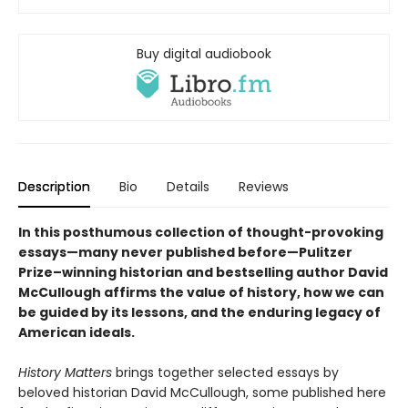
Buy digital audiobook
Description
Bio
Details
Reviews
In this posthumous collection of thought-provoking
essays—many never published before—Pulitzer
Prize–winning historian and bestselling author David
McCullough affirms the value of history, how we can
be guided by its lessons, and the enduring legacy of
American ideals.
History Matters
brings together selected essays by
beloved historian David McCullough, some published here