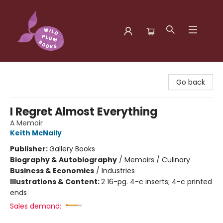
Wild Plum Books
Go back
I Regret Almost Everything
A Memoir
Keith McNally
Publisher:
Gallery Books
Biography & Autobiography
/
Memoirs / Culinary
Business & Economics
/
Industries
Illustrations & Content:
2 16-pg. 4-c inserts; 4-c printed
ends
Sales demand: