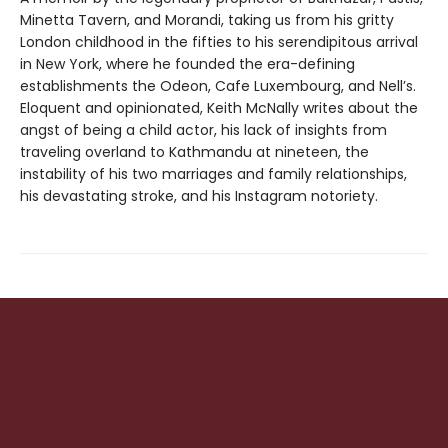
Minetta Tavern, and Morandi, taking us from his gritty
London childhood in the fifties to his serendipitous arrival
in New York, where he founded the era-defining
establishments the Odeon, Cafe Luxembourg, and Nell’s.
Eloquent and opinionated, Keith McNally writes about the
angst of being a child actor, his lack of insights from
traveling overland to Kathmandu at nineteen, the
instability of his two marriages and family relationships,
his devastating stroke, and his Instagram notoriety.