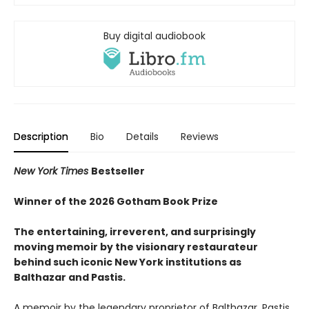
Buy digital audiobook
Description
Bio
Details
Reviews
New York Times
Bestseller
Winner of the 2026 Gotham Book Prize
The entertaining, irreverent, and surprisingly
moving memoir by the visionary restaurateur
behind such iconic New York institutions
as
Balthazar and Pastis.
A memoir by the legendary proprietor of Balthazar, Pastis,