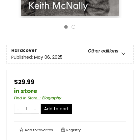
Hardcover
Other editions
Published:
May 06, 2025
$29.99
in store
Find in Store...
:
Biography
Add to cart
Add to
favorites
Registry