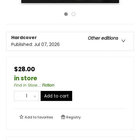
Hardcover
Other editions
Published:
Jul 07, 2026
$28.00
in store
Find in Store...
:
Fiction
Add to cart
Add to
favorites
Registry