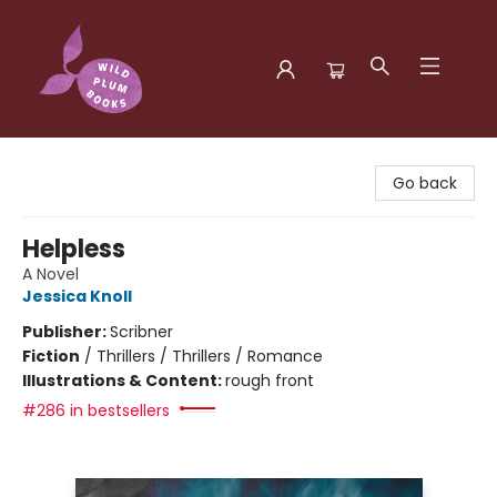
Wild Plum Books
Go back
Helpless
A Novel
Jessica Knoll
Publisher:
Scribner
Fiction
/
Thrillers / Thrillers / Romance
Illustrations & Content:
rough front
#286 in bestsellers