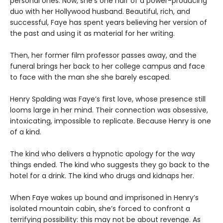
personal ones. Now, she’s one half of a power-producing
duo with her Hollywood husband. Beautiful, rich, and
successful, Faye has spent years believing her version of
the past and using it as material for her writing.
Then, her former film professor passes away, and the
funeral brings her back to her college campus and face
to face with the man she she barely escaped.
Henry Spalding was Faye’s first love, whose presence still
looms large in her mind. Their connection was obsessive,
intoxicating, impossible to replicate. Because Henry is one
of a kind.
The kind who delivers a hypnotic apology for the way
things ended. The kind who suggests they go back to the
hotel for a drink. The kind who drugs and kidnaps her.
When Faye wakes up bound and imprisoned in Henry’s
isolated mountain cabin, she’s forced to confront a
terrifying possibility: this may not be about revenge. As