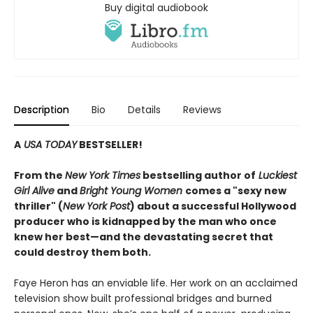
Buy digital audiobook
Description
Bio
Details
Reviews
A
USA TODAY
BESTSELLER!
From the
New York Times
bestselling author of
Luckiest
Girl Alive
and
Bright Young Women
comes a "sexy new
thriller" (
New York Post
) about a successful Hollywood
producer who is kidnapped by the man who once
knew her best—and the devastating secret that
could destroy them both.
Faye Heron has an enviable life. Her work on an acclaimed
television show built professional bridges and burned