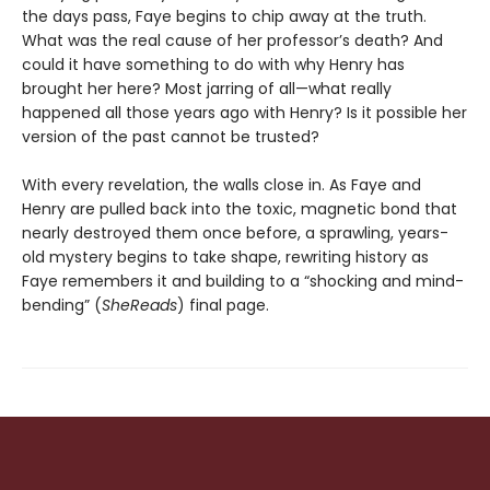
the days pass, Faye begins to chip away at the truth.
What was the real cause of her professor’s death? And
could it have something to do with why Henry has
brought her here? Most jarring of all—what really
happened all those years ago with Henry? Is it possible her
version of the past cannot be trusted?
With every revelation, the walls close in. As Faye and
Henry are pulled back into the toxic, magnetic bond that
nearly destroyed them once before, a sprawling, years-
old mystery begins to take shape, rewriting history as
Faye remembers it and building to a “shocking and mind-
bending” (
SheReads
) final page.