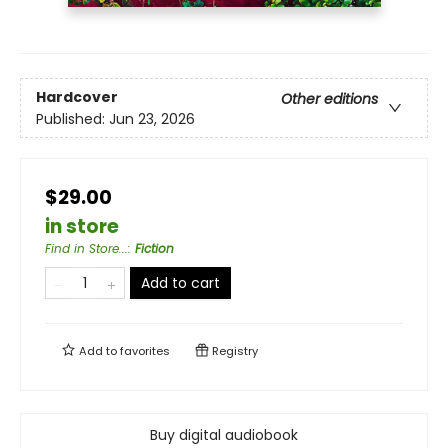
Hardcover
Other editions
Published:
Jun 23, 2026
$29.00
in store
Find in Store...
:
Fiction
Add to cart
Add to
favorites
Registry
Buy digital audiobook