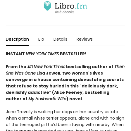
Description
Bio
Details
Reviews
INSTANT
NEW YORK TIMES
BESTSELLER!
From the #1
New York Times
bestselling author of
Then
She Was Gone
Lisa Jewell, two women's lives
converge in a house containing devastating secrets
that refuse to stay buried in this "deliciously
dark,
devilishly addictive" (Alice Feeney, bestselling
author of
My Husband's Wife
) novel.
Jane Trevally is walking her dogs on her country estate
when a small white terrier appears, alone and with no sign
of the teenaged girl he’d been staying with nearby. When
the teenager is reported missing, Jane offers to return