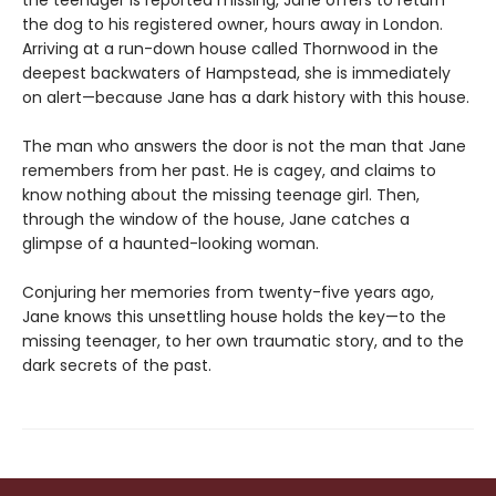
the dog to his registered owner, hours away in London.
Arriving at a run-down house called Thornwood in the
deepest backwaters of Hampstead, she is immediately
on alert—because Jane has a dark history with this house.
The man who answers the door is not the man that Jane
remembers from her past. He is cagey, and claims to
know nothing about the missing teenage girl. Then,
through the window of the house, Jane catches a
glimpse of a haunted-looking woman.
Conjuring her memories from twenty-five years ago,
Jane knows this unsettling house holds the key—to the
missing teenager, to her own traumatic story, and to the
dark secrets of the past.