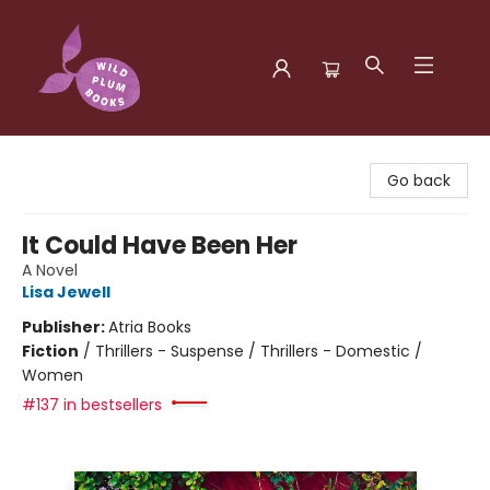
Wild Plum Books
Go back
It Could Have Been Her
A Novel
Lisa Jewell
Publisher:
Atria Books
Fiction
/
Thrillers - Suspense / Thrillers - Domestic /
Women
#137 in bestsellers