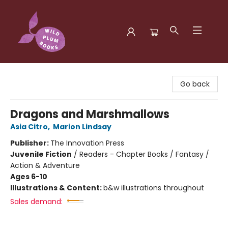
Wild Plum Books
Go back
Dragons and Marshmallows
Asia Citro
,
Marion Lindsay
Publisher:
The Innovation Press
Juvenile Fiction
/
Readers - Chapter Books / Fantasy /
Action & Adventure
Ages 6-10
Illustrations & Content:
b&w illustrations throughout
Sales demand: