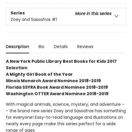
Series
More in this series
Zoey and Sassafras
#1
Description
Bio
Details
Reviews
A New York Public Library Best Books for Kids 2017
Selection
A Mighty Girl Book of the Year
Illinois Monarch Award Nominee 2018-2019
Florida SSYRA Book Award Nominee 2018-2019
Washington OTTER Award Nominee 2018-2019
With magical animals, science, mystery, and adventure -
- the brand new series Zoey and Sassafras has something
for everyone! Easy-to-read language and illustrations on
nearly every page make this series perfect for a wide
range of ages.