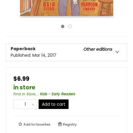
Paperback
Other editions
Published:
Mar 14, 2017
$6.99
in store
Find in Store...
:
Kids - Early Readers
Add to cart
Add to
favorites
Registry