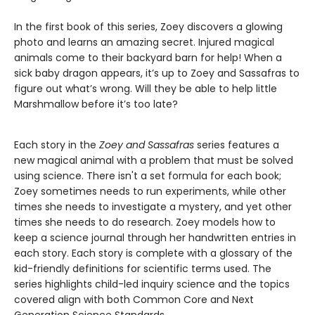
In the first book of this series, Zoey discovers a glowing
photo and learns an amazing secret. Injured magical
animals come to their backyard barn for help! When a
sick baby dragon appears, it’s up to Zoey and Sassafras to
figure out what’s wrong. Will they be able to help little
Marshmallow before it’s too late?
Each story in the
Zoey and Sassafras
series features a
new magical animal with a problem that must be solved
using science. There isn't a set formula for each book;
Zoey sometimes needs to run experiments, while other
times she needs to investigate a mystery, and yet other
times she needs to do research. Zoey models how to
keep a science journal through her handwritten entries in
each story. Each story is complete with a glossary of the
kid-friendly definitions for scientific terms used. The
series highlights child-led inquiry science and the topics
covered align with both Common Core and Next