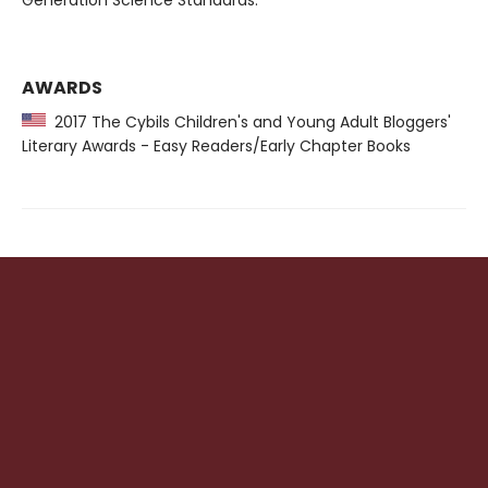
Generation Science Standards.
AWARDS
2017 The Cybils Children's and Young Adult Bloggers'
Literary Awards - Easy Readers/Early Chapter Books