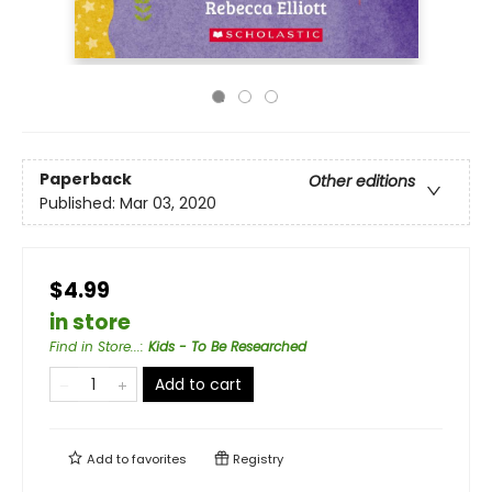
Paperback
Other editions
Published:
Mar 03, 2020
$4.99
in store
Find in Store...
:
Kids - To Be Researched
Add to cart
Add to
favorites
Registry