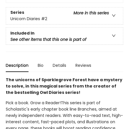
Series
More in this series
Unicorn Diaries
#2
Included In
See other items that this one is part of
Description
Bio
Details
Reviews
The unicorns of Sparklegrove Forest have a mystery
to solve, in this magical series from the creator of
the bestselling Owl Diaries series!
Pick a book. Grow a Reader!This series is part of
Scholastic's early chapter book line Branches, aimed at
newly independent readers. With easy-to-read text, high-
interest content, fast-paced plots, and illustrations on
every page, these books will boost reading confidence