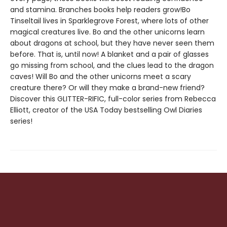
and stamina. Branches books help readers grow!Bo
Tinseltail lives in Sparklegrove Forest, where lots of other
magical creatures live. Bo and the other unicorns learn
about dragons at school, but they have never seen them
before. That is, until now! A blanket and a pair of glasses
go missing from school, and the clues lead to the dragon
caves! Will Bo and the other unicorns meet a scary
creature there? Or will they make a brand-new friend?
Discover this GLITTER-RIFIC, full-color series from Rebecca
Elliott, creator of the USA Today bestselling Owl Diaries
series!