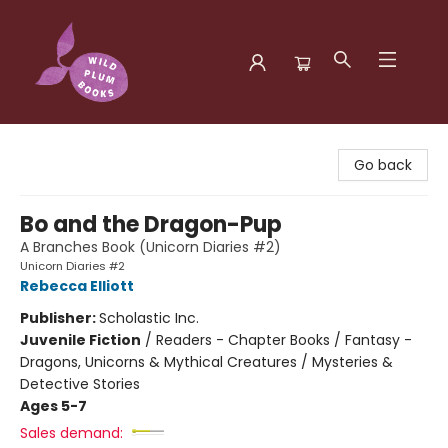
Wild Plum Books
Go back
Bo and the Dragon-Pup
A Branches Book (Unicorn Diaries #2)
Unicorn Diaries #2
Rebecca Elliott
Publisher:
Scholastic Inc.
Juvenile Fiction
/
Readers - Chapter Books / Fantasy -
Dragons, Unicorns & Mythical Creatures / Mysteries &
Detective Stories
Ages 5-7
Sales demand: