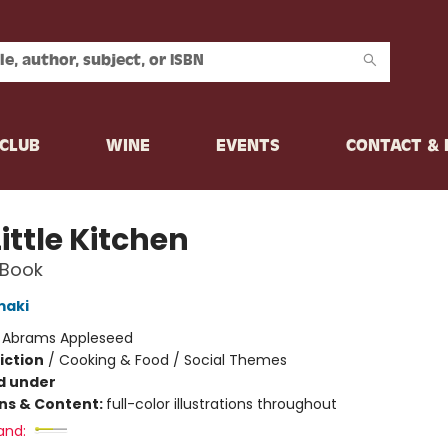
CLUB
WINE
EVENTS
CONTACT &
ittle Kitchen
 Book
maki
:
Abrams Appleseed
iction
/
Cooking & Food / Social Themes
d under
ons & Content:
full-color illustrations throughout
and: