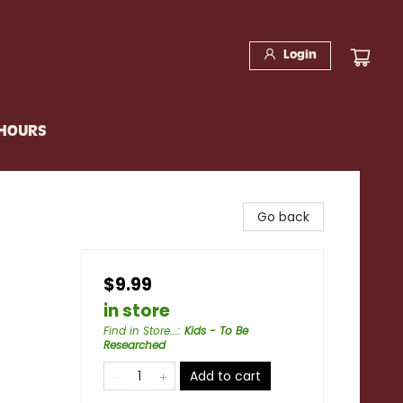
Login
 HOURS
Go back
$9.99
in store
Find in Store...
:
Kids - To Be
Researched
Add to cart