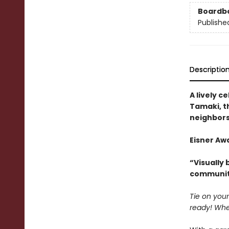
Boardb
Publishe
Descriptio
A lively 
Tamaki, th
neighbors
Eisner Awa
“Visually b
communit
Tie on your
ready! Whe