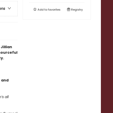
ons
Add to
favorites
Registry
Jillian
esourceful
y.
, and
’s all