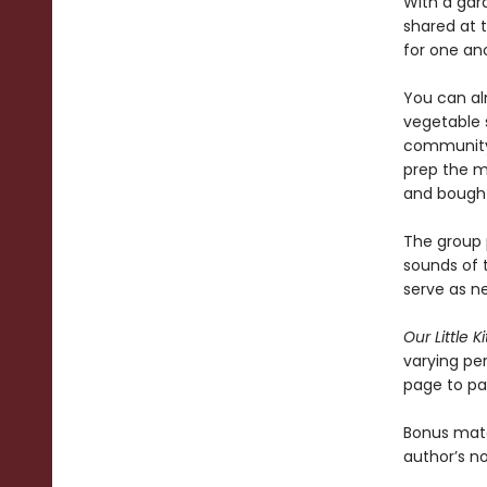
With a gar
shared at 
for one an
You can al
vegetable 
community 
prep the m
and bought
The group 
sounds of th
serve as ne
Our Little K
varying pe
page to pa
Bonus mate
author’s n