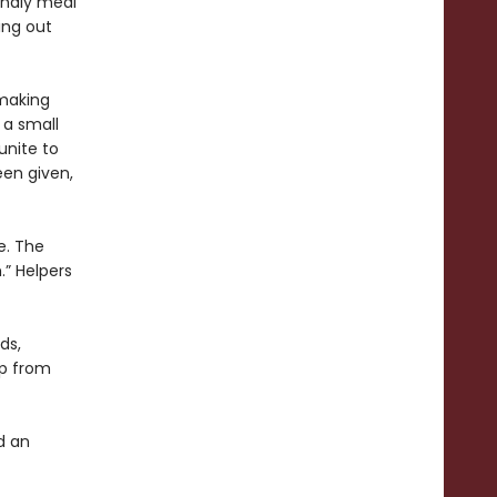
endly meal
king out
 making
 a small
unite to
een given,
e. The
h.” Helpers
ds,
mp from
d an