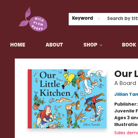
Keyword
HOME
ABOUT
SHOP
BOOK 
Wild Plum Books
Our L
A Board
Jillian Ta
Publisher
Juvenile F
Ages 3 an
Illustrati
Sales dem