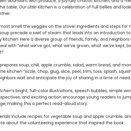
den abundant with produce, a joyfully chaotic kitchen, and a fri
the table,
Our Little Kitchen
is a celebration of full bellies and loo
other.
most smell the veggies on the stove! Ingredients and steps for
soup precede a swirl of steam that leads into an introduction to
kitchen. Here a diverse group of friends, family, and neighbors 
eal with “what we’ve got, what we’ve grown, what we’ve kept, b
!”
prepares soup, chili, apple crumble, salad, warm bread, and mor
e kitchen “sizzle, chop, glug, slice, peel, trim, toss, splash, squis
ighbors wait and anticipate the joy of sharing in a time of need.
itchen
’s bright, full-color illustrations, speech bubbles, simple wor
rspectives, and exciting action encourage young readers to ju
ge, making this a perfect read-aloud story.
rials include recipes for vegetable soup and apple crumble, an
ote about the volunteering experience that inspired the book.