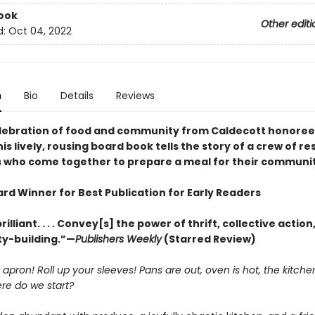
ook
Other editi
d:
Oct 04, 2022
n
Bio
Details
Reviews
celebration of food and community from Caldecott honoree 
is lively, rousing board book tells the story of a crew of r
 who come together to prepare a meal for their communit
rd Winner for Best Publication for Early Readers
rilliant. . . . Convey[s] the power of thrift, collective action
y-building.”—
Publishers Weekly
(Starred Review)
 apron! Roll up your sleeves! Pans are out, oven is hot, the kitchen
re do we start?