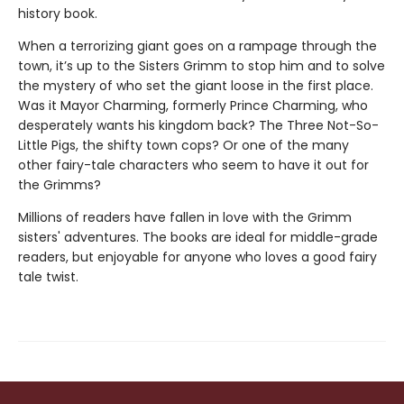
history book.
When a terrorizing giant goes on a rampage through the
town, it’s up to the Sisters Grimm to stop him and to solve
the mystery of who set the giant loose in the first place.
Was it Mayor Charming, formerly Prince Charming, who
desperately wants his kingdom back? The Three Not-So-
Little Pigs, the shifty town cops? Or one of the many
other fairy-tale characters who seem to have it out for
the Grimms?
Millions of readers have fallen in love with the Grimm
sisters' adventures. The books are ideal for middle-grade
readers, but enjoyable for anyone who loves a good fairy
tale twist.