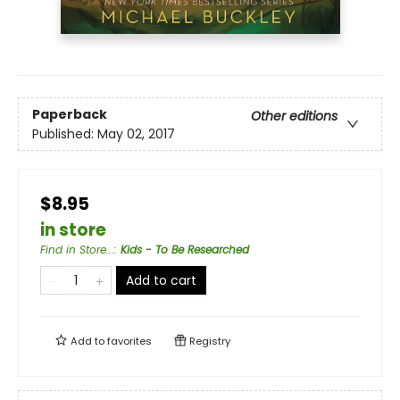
Paperback
Other editions
Published:
May 02, 2017
$8.95
in store
Find in Store...
:
Kids - To Be Researched
Add to cart
Add to
favorites
Registry