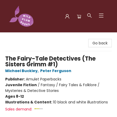
Wild Plum Books
Go back
The Fairy-Tale Detectives (The
Sisters Grimm #1)
Michael Buckley
,
Peter Ferguson
Publisher:
Amulet Paperbacks
Juvenile Fiction
/
Fantasy / Fairy Tales & Folklore /
Mysteries & Detective Stories
Ages 8-12
Illustrations & Content:
10 black and white illustrations
Sales demand: