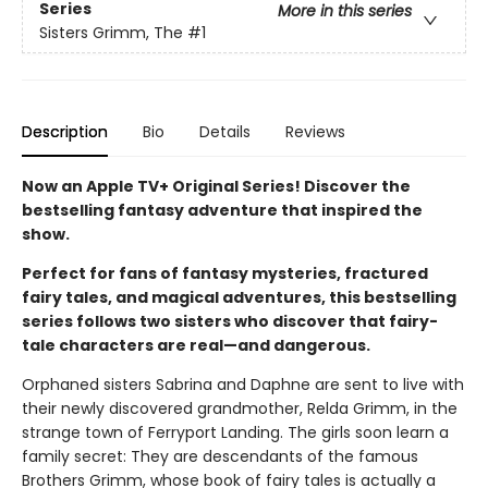
Series
More in this series
Sisters Grimm, The
#1
Description
Bio
Details
Reviews
Now an Apple TV+ Original Series! Discover the
bestselling fantasy adventure that inspired the
show.
Perfect for fans of fantasy mysteries, fractured
fairy tales, and magical adventures, this bestselling
series follows two sisters who discover that fairy-
tale characters are real—and dangerous.
Orphaned sisters Sabrina and Daphne are sent to live with
their newly discovered grandmother, Relda Grimm, in the
strange town of Ferryport Landing. The girls soon learn a
family secret: They are descendants of the famous
Brothers Grimm, whose book of fairy tales is actually a