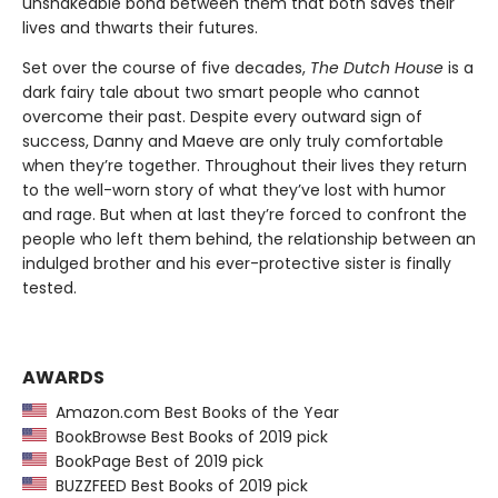
unshakeable bond between them that both saves their
lives and thwarts their futures.
Set over the course of five decades,
The Dutch House
is a
dark fairy tale about two smart people who cannot
overcome their past. Despite every outward sign of
success, Danny and Maeve are only truly comfortable
when they’re together. Throughout their lives they return
to the well-worn story of what they’ve lost with humor
and rage. But when at last they’re forced to confront the
people who left them behind, the relationship between an
indulged brother and his ever-protective sister is finally
tested.
AWARDS
Amazon.com Best Books of the Year
BookBrowse Best Books of 2019 pick
BookPage Best of 2019 pick
BUZZFEED Best Books of 2019 pick