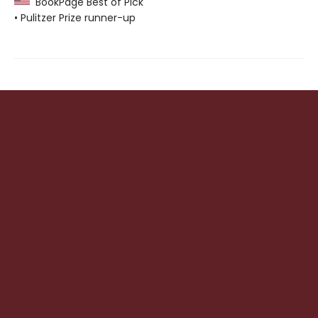
BookPage Best of Pick
• Pulitzer Prize runner-up