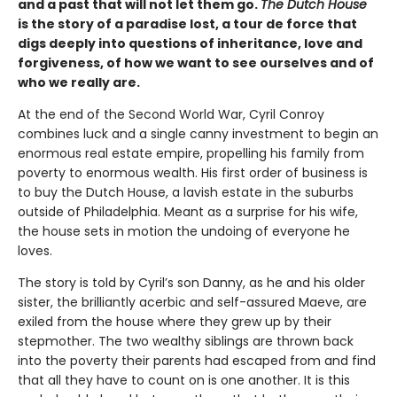
and a past that will not let them go.
The Dutch House
is the story of a paradise lost, a tour de force that
digs deeply into questions of inheritance, love and
forgiveness, of how we want to see ourselves and of
who we really are.
At the end of the Second World War, Cyril Conroy
combines luck and a single canny investment to begin an
enormous real estate empire, propelling his family from
poverty to enormous wealth. His first order of business is
to buy the Dutch House, a lavish estate in the suburbs
outside of Philadelphia. Meant as a surprise for his wife,
the house sets in motion the undoing of everyone he
loves.
The story is told by Cyril’s son Danny, as he and his older
sister, the brilliantly acerbic and self-assured Maeve, are
exiled from the house where they grew up by their
stepmother. The two wealthy siblings are thrown back
into the poverty their parents had escaped from and find
that all they have to count on is one another. It is this