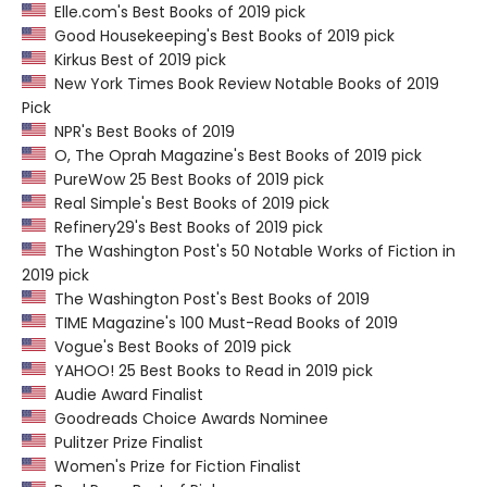
Elle.com's Best Books of 2019 pick
Good Housekeeping's Best Books of 2019 pick
Kirkus Best of 2019 pick
New York Times Book Review Notable Books of 2019
Pick
NPR's Best Books of 2019
O, The Oprah Magazine's Best Books of 2019 pick
PureWow 25 Best Books of 2019 pick
Real Simple's Best Books of 2019 pick
Refinery29's Best Books of 2019 pick
The Washington Post's 50 Notable Works of Fiction in
2019 pick
The Washington Post's Best Books of 2019
TIME Magazine's 100 Must-Read Books of 2019
Vogue's Best Books of 2019 pick
YAHOO! 25 Best Books to Read in 2019 pick
Audie Award Finalist
Goodreads Choice Awards Nominee
Pulitzer Prize Finalist
Women's Prize for Fiction Finalist