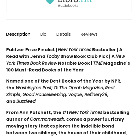
Description
Bio
Details
Reviews
Pulitzer Prize Finalist |
New York Times
Bestseller | A
Read with Jenna
Today
Show Book Club Pick |
A
New
York Times Book Review
Notable Book |
TIME
Magazine's
100 Must-Read Books of the Year
Named one of the Best Books of the Year by NPR,
the
Washington Post;
O: The Oprah Magazine,
Real
Simple
,
Good Housekeeping, Vogue
,
Refinery29
,
and
Buzzfeed
From Ann Patchett, the #1
New York Times
bestselling
author of
Commonwealth,
comes a powerful, richly
moving story that explores the indelible bond
between two siblings, the house of their childhood,