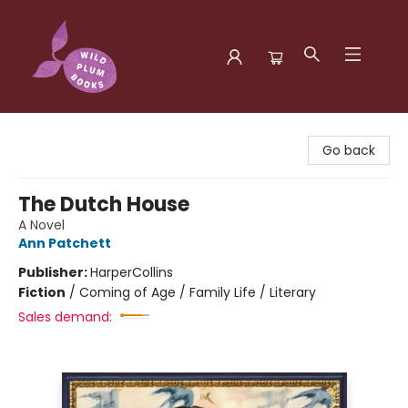
Wild Plum Books
Go back
The Dutch House
A Novel
Ann Patchett
Publisher:
HarperCollins
Fiction
/
Coming of Age / Family Life / Literary
Sales demand: