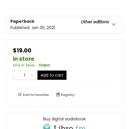
Paperback
Other editions
Published:
Jan 05, 2021
$19.00
in store
Find in Store...
:
Fiction
Add to cart
Add to
favorites
Registry
Buy digital audiobook