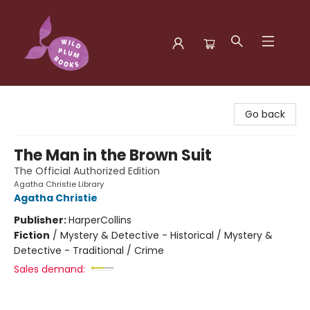
Wild Plum Books
Go back
The Man in the Brown Suit
The Official Authorized Edition
Agatha Christie Library
Agatha Christie
Publisher:
HarperCollins
Fiction
/
Mystery & Detective - Historical / Mystery &
Detective - Traditional / Crime
Sales demand: