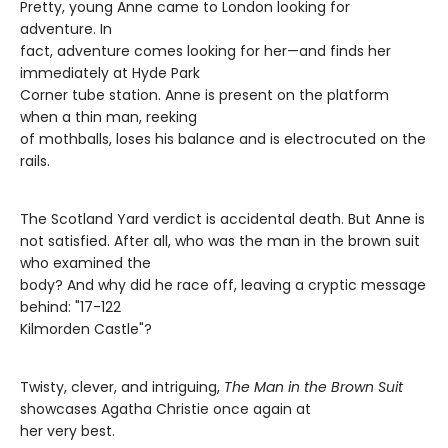
Pretty, young Anne came to London looking for
adventure. In
fact, adventure comes looking for her—and finds her
immediately at Hyde Park
Corner tube station. Anne is present on the platform
when a thin man, reeking
of mothballs, loses his balance and is electrocuted on the
rails.
The Scotland Yard verdict is accidental death. But Anne is
not satisfied. After all, who was the man in the brown suit
who examined the
body? And why did he race off, leaving a cryptic message
behind: "17-122
Kilmorden Castle"?
Twisty, clever, and intriguing,
The Man in the Brown Suit
showcases Agatha Christie once again at
her very best.