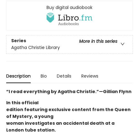
Buy digital audiobook
Series
More in this series
Agatha Christie Library
Description
Bio
Details
Reviews
“I read everything by Agatha Christie.”—Gillian Flynn
In this official
edition featuring exclusive content from the Queen
of Mystery, a young
woman investigates an accidental death at a
London tube station.