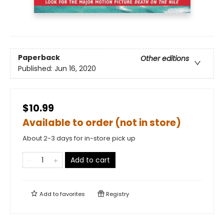
Paperback
Other editions
Published:
Jun 16, 2020
$10.99
Available to order (not in store)
About 2-3 days for in-store pick up
Add to cart
Add to
favorites
Registry