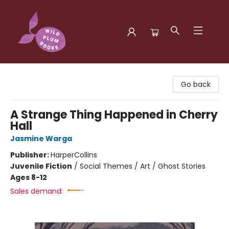
Wild Plum Books
Go back
A Strange Thing Happened in Cherry
Hall
Jasmine Warga
Publisher:
HarperCollins
Juvenile Fiction
/
Social Themes / Art / Ghost Stories
Ages 8-12
Sales demand: