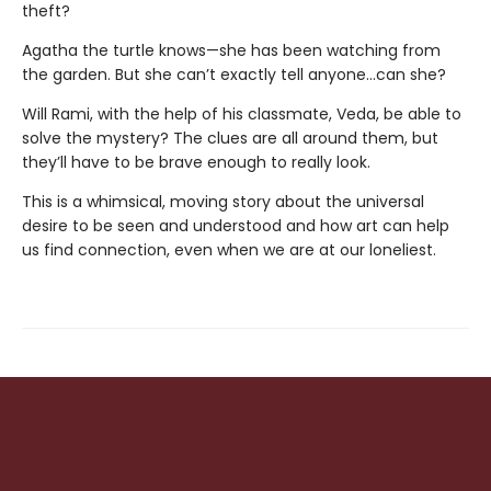
theft?
Agatha the turtle knows—she has been watching from
the garden. But she can’t exactly tell anyone…can she?
Will Rami, with the help of his classmate, Veda, be able to
solve the mystery? The clues are all around them, but
they’ll have to be brave enough to really look.
This is a whimsical, moving story about the universal
desire to be seen and understood and how art can help
us find connection, even when we are at our loneliest.