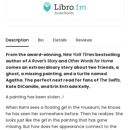
Description
Bio
Details
Reviews
From the award-winning,
New York Times
bestselling
author of
A Rover's Story
and
Other Words for Home
comes an extraordinary story about two friends, a
ghost, a missing painting, and a turtle named
Agatha. The perfect next read for fans of
The Swifts
,
Kate DiCamillo, and Erin Entrada Kelly.
A painting has been stolen…!
When Rami sees a floating girl in the museum, he knows
he has seen her somewhere before. Then he realizes: She
looks just like the girl in the painting that has gone
missing. But how does her appearance connect to the