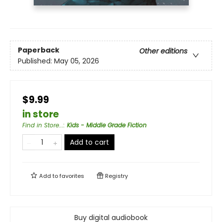
Paperback
Other editions
Published:
May 05, 2026
$9.99
in store
Find in Store...
:
Kids - Middle Grade Fiction
Add to cart
Add to
favorites
Registry
Buy digital audiobook