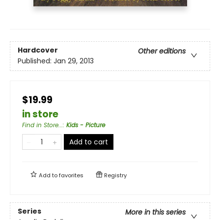
Hardcover
Other editions
Published:
Jan 29, 2013
$19.99
in store
Find in Store...
:
Kids - Picture
Add to cart
Add to
favorites
Registry
Series
More in this series