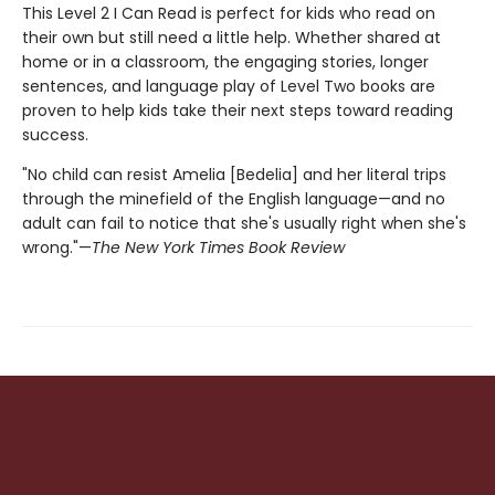
This Level 2 I Can Read is perfect for kids who read on
their own but still need a little help. Whether shared at
home or in a classroom, the engaging stories, longer
sentences, and language play of Level Two books are
proven to help kids take their next steps toward reading
success.
"No child can resist Amelia [Bedelia] and her literal trips
through the minefield of the English language—and no
adult can fail to notice that she's usually right when she's
wrong."—
The New York Times Book Review