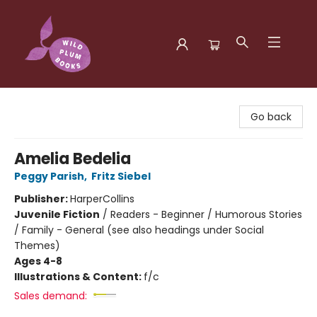
Wild Plum Books
Go back
Amelia Bedelia
Peggy Parish
,
Fritz Siebel
Publisher:
HarperCollins
Juvenile Fiction
/
Readers - Beginner / Humorous Stories
/ Family - General (see also headings under Social
Themes)
Ages 4-8
Illustrations & Content:
f/c
Sales demand: