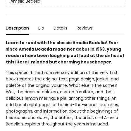
Amelia Bedelia
Description
Bio
Details
Reviews
Learn to read with the classic Amelia Bedelia! Ever
since Amelia Bedelia made her debut in 1963, young
readers have been laughing out loud at the antics of
this literal-minded but charming housekeeper.
This special fiftieth anniversary edition of the very first
book restores the original text, page design, jacket, and
palette of the original volume. What else is the same?
Well, the dressed chicken, dusted furniture, and that
delicious lemon meringue pie, among other things. An
additional eight pages of behind-the-scenes sketches,
photographs, and information about the beginnings of
this iconic character, the author, the artist, and Amelia
Bedelia's exploits throughout the years is included.