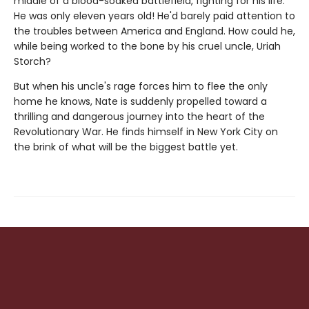
middle of a blood-soaked battlefield, fighting for his life.
He was only eleven years old! He'd barely paid attention to
the troubles between America and England. How could he,
while being worked to the bone by his cruel uncle, Uriah
Storch?
But when his uncle's rage forces him to flee the only
home he knows, Nate is suddenly propelled toward a
thrilling and dangerous journey into the heart of the
Revolutionary War. He finds himself in New York City on
the brink of what will be the biggest battle yet.