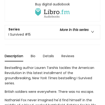
Buy digital audiobook
Series
More in this series
I Survived
#15
Description
Bio
Details
Reviews
Bestselling author Lauren Tarshis tackles the American
Revolution in this latest installment of the
groundbreaking,
New York Times
bestselling I Survived
series.
British soldiers were everywhere. There was no escape.
Nathaniel Fox never imagined he'd find himself in the