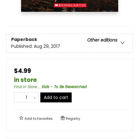
Paperback
Other editions
Published:
Aug 29, 2017
$4.99
in store
Find in Store...
:
Kids - To Be Researched
Add to cart
Add to
favorites
Registry