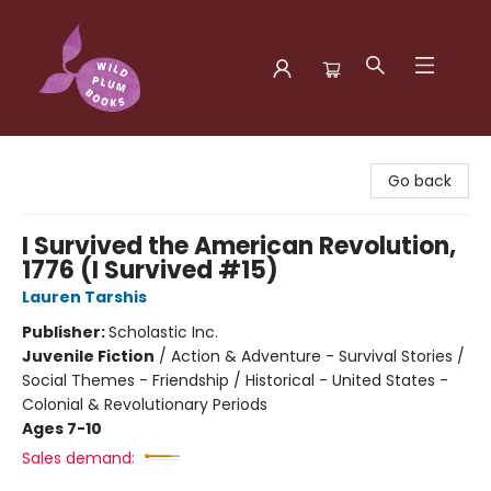
Wild Plum Books
Go back
I Survived the American Revolution,
1776 (I Survived #15)
Lauren Tarshis
Publisher:
Scholastic Inc.
Juvenile Fiction
/
Action & Adventure - Survival Stories /
Social Themes - Friendship / Historical - United States -
Colonial & Revolutionary Periods
Ages 7-10
Sales demand: