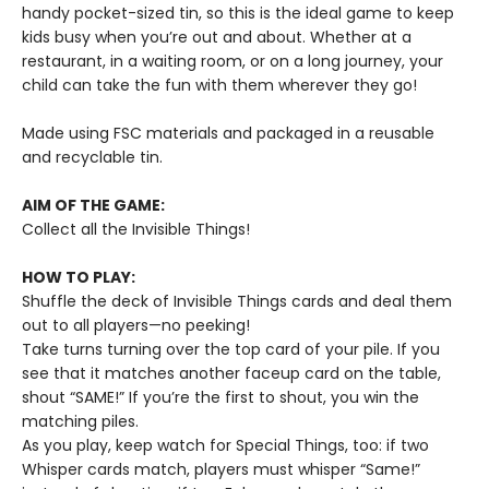
handy pocket-sized tin, so this is the ideal game to keep
kids busy when you’re out and about. Whether at a
restaurant, in a waiting room, or on a long journey, your
child can take the fun with them wherever they go!
Made using FSC materials and packaged in a reusable
and recyclable tin.
AIM OF THE GAME:
Collect all the Invisible Things!
HOW TO PLAY
:
Shuffle the deck of Invisible Things cards and deal them
out to all players—no peeking!
Take turns turning over the top card of your pile. If you
see that it matches another faceup card on the table,
shout “SAME!” If you’re the first to shout, you win the
matching piles.
As you play, keep watch for Special Things, too: if two
Whisper cards match, players must whisper “Same!”