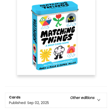
Cards
Other editions
Published:
Sep 02, 2025