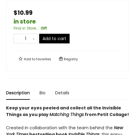
$10.99
in store
Find in Store...
:
Gift
Add to cart
Add to
favorites
Registry
Description
Bio
Details
Keep your eyes peeled and collect all the Invisible
Things as you play
Matching Things
from Petit Collage!
Created in collaboration with the team behind the
New
York Times
bestselling book
Invisible Things
, this easy-