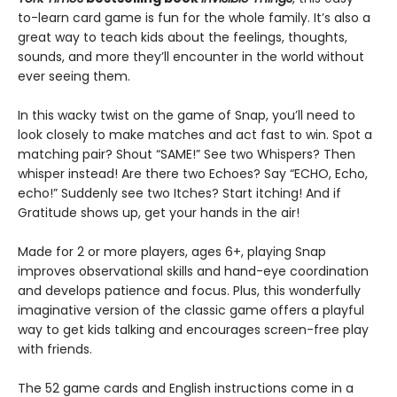
to-learn card game is fun for the whole family. It’s also a
great way to teach kids about the feelings, thoughts,
sounds, and more they’ll encounter in the world without
ever seeing them.
In this wacky twist on the game of Snap, you’ll need to
look closely to make matches and act fast to win. Spot a
matching pair? Shout “SAME!” See two Whispers? Then
whisper instead! Are there two Echoes? Say “ECHO, Echo,
echo!” Suddenly see two Itches? Start itching! And if
Gratitude shows up, get your hands in the air!
Made for 2 or more players, ages 6+, playing Snap
improves observational skills and hand-eye coordination
and develops patience and focus. Plus, this wonderfully
imaginative version of the classic game offers a playful
way to get kids talking and encourages screen-free play
with friends.
The 52 game cards and English instructions come in a