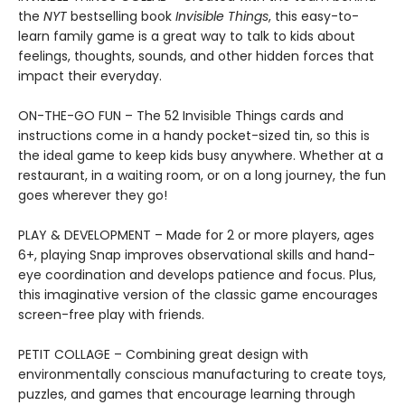
the
NYT
bestselling book
Invisible Things
, this easy-to-
learn family game is a great way to talk to kids about
feelings, thoughts, sounds, and other hidden forces that
impact their everyday.
ON-THE-GO FUN – The 52 Invisible Things cards and
instructions come in a handy pocket-sized tin, so this is
the ideal game to keep kids busy anywhere. Whether at a
restaurant, in a waiting room, or on a long journey, the fun
goes wherever they go!
PLAY & DEVELOPMENT – Made for 2 or more players, ages
6+, playing Snap improves observational skills and hand-
eye coordination and develops patience and focus. Plus,
this imaginative version of the classic game encourages
screen-free play with friends.
PETIT COLLAGE – Combining great design with
environmentally conscious manufacturing to create toys,
puzzles, and games that encourage learning through