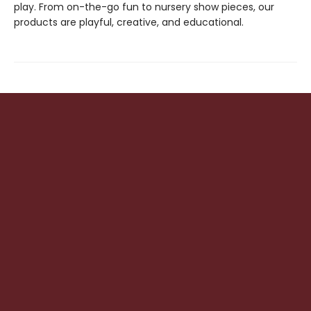
play. From on-the-go fun to nursery show pieces, our
products are playful, creative, and educational.