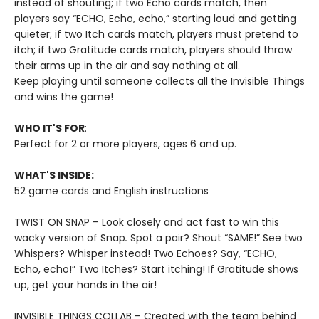
instead of shouting; if two Echo cards match, then
players say “ECHO, Echo, echo,” starting loud and getting
quieter; if two Itch cards match, players must pretend to
itch; if two Gratitude cards match, players should throw
their arms up in the air and say nothing at all.
Keep playing until someone collects all the Invisible Things
and wins the game!
WHO IT'S FOR
:
Perfect for 2 or more players, ages 6 and up.
WHAT'S INSIDE:
52 game cards and English instructions
TWIST ON SNAP – Look closely and act fast to win this
wacky version of Snap
.
Spot a pair? Shout “SAME!” See two
Whispers? Whisper instead! Two Echoes? Say, “ECHO,
Echo, echo!” Two Itches? Start itching! If Gratitude shows
up, get your hands in the air!
INVISIBLE THINGS COLLAB – Created with the team behind