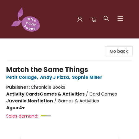
Wild Plum Books
Go back
Match the Same Things
Petit Collage
,
Andy J Pizza
,
Sophie Miller
Publisher:
Chronicle Books
Activity Cards
Games & Activities
/
Card Games
Juvenile Nonfiction
/
Games & Activities
Ages 4+
Sales demand: