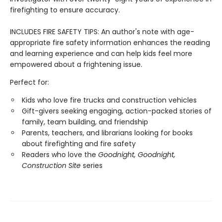
firefighting to ensure accuracy.
INCLUDES FIRE SAFETY TIPS: An author's note with age-
appropriate fire safety information enhances the reading
and learning experience and can help kids feel more
empowered about a frightening issue.
Perfect for:
Kids who love fire trucks and construction vehicles
Gift-givers seeking engaging, action-packed stories of
family, team building, and friendship
Parents, teachers, and librarians looking for books
about firefighting and fire safety
Readers who love the
Goodnight, Goodnight,
Construction Site
series