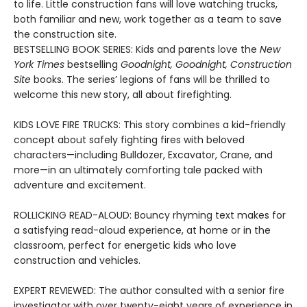
to life. Little construction fans will love watching trucks,
both familiar and new, work together as a team to save
the construction site.
BESTSELLING BOOK SERIES: Kids and parents love the
New
York Times
bestselling
Goodnight, Goodnight, Construction
Site
books. The series’ legions of fans will be thrilled to
welcome this new story, all about firefighting.
KIDS LOVE FIRE TRUCKS: This story combines a kid-friendly
concept about safely fighting fires with beloved
characters—including Bulldozer, Excavator, Crane, and
more—in an ultimately comforting tale packed with
adventure and excitement.
ROLLICKING READ-ALOUD: Bouncy rhyming text makes for
a satisfying read-aloud experience, at home or in the
classroom, perfect for energetic kids who love
construction and vehicles.
EXPERT REVIEWED: The author consulted with a senior fire
investigator with over twenty-eight years of experience in