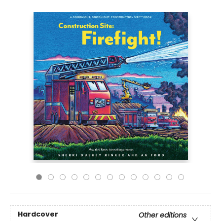
Hardcover
Other editions