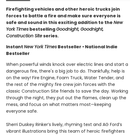
Firefighting vehicles and other heroic trucks join
forces to battle a fire and make sure everyone is
safe and sound in this exciting addition to the
New
York Times
bestselling
Goodnight, Goodnight,
Construction Site
series.
Instant
New York Times
Bestseller • National Indie
Bestseller
When powerful winds knock over electric lines and start a
dangerous fire, there's a big job to do. Thankfully, help is
on the way! Fire Engine, Foam Truck, Water Tender, and
the rest of the mighty fire crew join forces with the
classic Construction Site friends to save the day. Working
through the night, they put out the flames, clean up the
mess, and focus on what matters most—keeping
everyone safe.
Sherri Duskey Rinker’s lively, rhyming text and AG Ford’s
vibrant illustrations bring this team of heroic firefighters