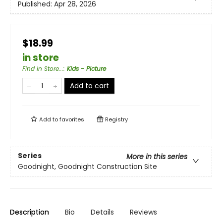
Published:
Apr 28, 2026
$18.99
in store
Find in Store...
:
Kids - Picture
Add to cart
Add to
favorites
Registry
Series
More in this series
Goodnight, Goodnight Construction Site
Description
Bio
Details
Reviews