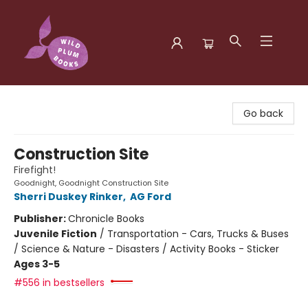
Wild Plum Books
Go back
Construction Site
Firefight!
Goodnight, Goodnight Construction Site
Sherri Duskey Rinker
,
AG Ford
Publisher:
Chronicle Books
Juvenile Fiction
/
Transportation - Cars, Trucks & Buses
/ Science & Nature - Disasters / Activity Books - Sticker
Ages 3-5
#556 in bestsellers