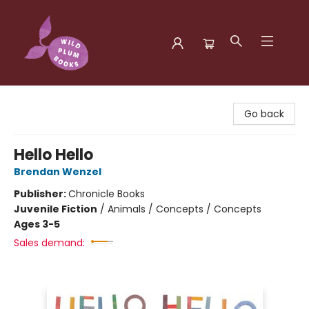
Wild Plum Books
Go back
Hello Hello
Brendan Wenzel
Publisher:
Chronicle Books
Juvenile Fiction
/
Animals / Concepts / Concepts
Ages 3-5
Sales demand: