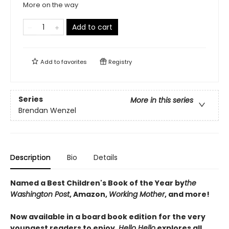
More on the way
Add to cart
Add to
favorites
Registry
Series
More in this series
Brendan Wenzel
Description
Bio
Details
Named a Best Children's Book of the Year by
the
Washington Post
, Amazon,
Working Mother
, and more!
Now available in a board book edition for the very
youngest readers to enjoy,
Hello Hello
explores all