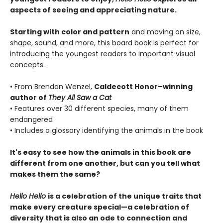
aspects of seeing and appreciating nature.
Starting with color and pattern
and moving on size,
shape, sound, and more, this board book is perfect for
introducing the youngest readers to important visual
concepts.
• From Brendan Wenzel,
Caldecott Honor–winning
author of
They All Saw a Cat
• Features over 30 different species, many of them
endangered
• Includes a glossary identifying the animals in the book
It's easy to see how the animals in this book are
different from one another, but can you tell what
makes them the same?
Hello Hello
is a celebration of the unique traits that
make every creature special—a celebration of
diversity that is also an ode to connection and