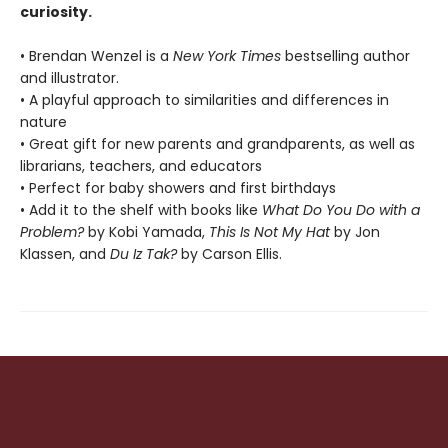
curiosity.
• Brendan Wenzel is a
New York Times
bestselling author
and illustrator.
• A playful approach to similarities and differences in
nature
• Great gift for new parents and grandparents, as well as
librarians, teachers, and educators
• Perfect for baby showers and first birthdays
• Add it to the shelf with books like
What Do You Do with a
Problem?
by Kobi Yamada,
This Is Not My Hat
by Jon
Klassen, and
Du Iz Tak?
by Carson Ellis.