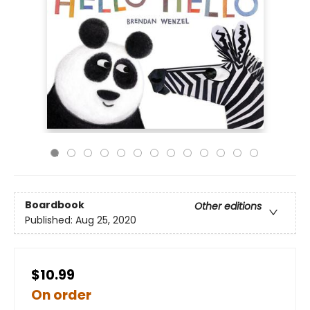
Boardbook
Other editions
Published:
Aug 25, 2020
$10.99
On order