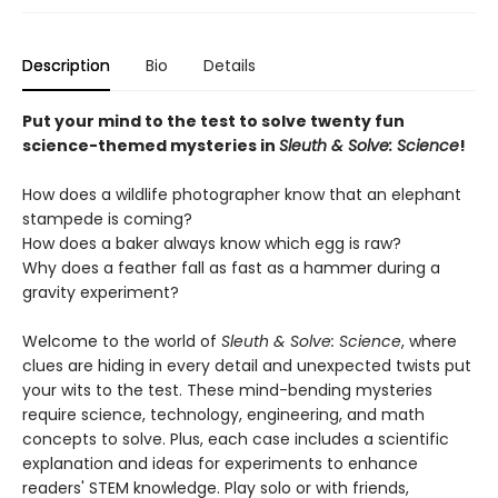
Description
Bio
Details
Put your mind to the test to solve twenty fun
science-themed mysteries in
Sleuth & Solve: Science
!
How does a wildlife photographer know that an elephant
stampede is coming?
How does a baker always know which egg is raw?
Why does a feather fall as fast as a hammer during a
gravity experiment?
Welcome to the world of
Sleuth & Solve: Science
, where
clues are hiding in every detail and unexpected twists put
your wits to the test. These mind-bending mysteries
require science, technology, engineering, and math
concepts to solve. Plus, each case includes a scientific
explanation and ideas for experiments to enhance
readers' STEM knowledge. Play solo or with friends,