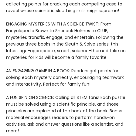
collecting points for cracking each compelling case to
reveal whose scientific sleuthing skills reign supreme!
ENGAGING MYSTERIES WITH A SCIENCE TWIST: From
Encyclopedia Brown to Sherlock Holmes to CLUE,
mysteries transfix, engage, and entertain. Following the
previous three books in the Sleuth & Solve series, this
latest age-appropriate, smart, science-themed take on
mysteries for kids will become a family favorite.
AN ENGAGING GAME IN A BOOK: Readers get points for
solving each mystery correctly, encouraging teamwork
and interactivity. Perfect for family fun!
A FUN SPIN ON SCIENCE: Calling all STEM fans! Each puzzle
must be solved using a scientific principle, and those
principles are explained at the back of the book. Bonus
material encourages readers to perform hands-on
activities, ask and answer questions like a scientist, and
more!