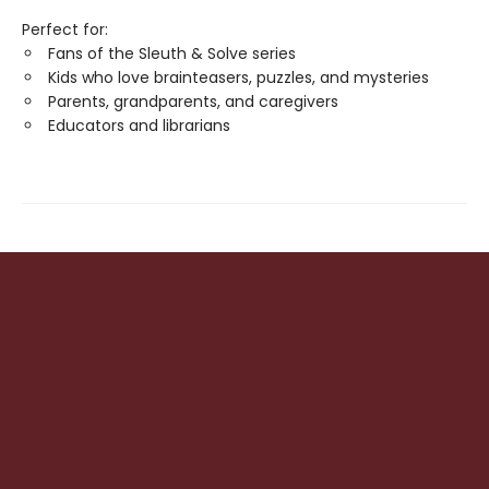
Perfect for:
Fans of the Sleuth & Solve series
Kids who love brainteasers, puzzles, and mysteries
Parents, grandparents, and caregivers
Educators and librarians