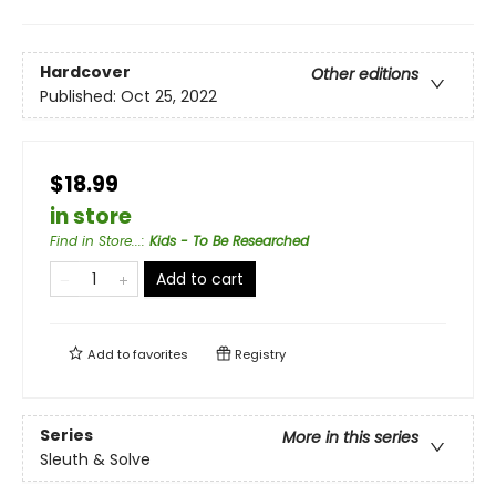
Hardcover
Other editions
Published:
Oct 25, 2022
$18.99
in store
Find in Store...
:
Kids - To Be Researched
Add to cart
Add to
favorites
Registry
Series
More in this series
Sleuth & Solve