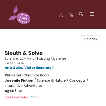
Wild Plum Books
Go back
Sleuth & Solve
Science: 20+ Mind-Twisting Mysteries
Sleuth & Solve
Ana Gallo
,
Victor Escandell
Publisher:
Chronicle Books
Juvenile Fiction
/
Science & Nature / Concepts /
Interactive Adventures
Ages 8-12
Sales demand: