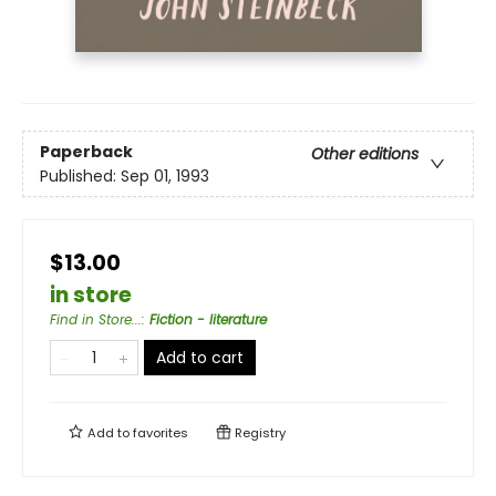
Paperback
Other editions
Published:
Sep 01, 1993
$13.00
in store
Find in Store...
:
Fiction - literature
Add to cart
Add to
favorites
Registry