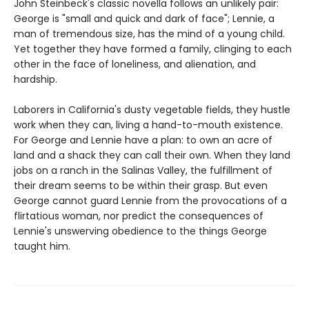
John Steinbeck's classic novella follows an unlikely pair:
George is "small and quick and dark of face"; Lennie, a
man of tremendous size, has the mind of a young child.
Yet together they have formed a family, clinging to each
other in the face of loneliness, and alienation, and
hardship.
Laborers in California's dusty vegetable fields, they hustle
work when they can, living a hand-to-mouth existence.
For George and Lennie have a plan: to own an acre of
land and a shack they can call their own. When they land
jobs on a ranch in the Salinas Valley, the fulfillment of
their dream seems to be within their grasp. But even
George cannot guard Lennie from the provocations of a
flirtatious woman, nor predict the consequences of
Lennie's unswerving obedience to the things George
taught him.