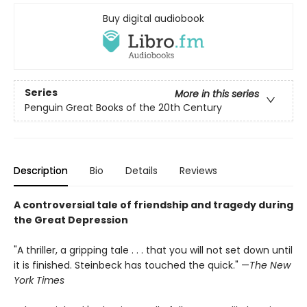
Buy digital audiobook
Series
More in this series
Penguin Great Books of the 20th Century
Description
Bio
Details
Reviews
A controversial tale of friendship and tragedy during
the Great Depression
"A thriller, a gripping tale . . . that you will not set down until
it is finished. Steinbeck has touched the quick." —
The New
York Times