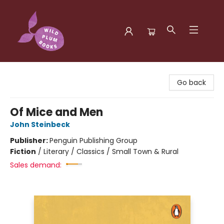
Wild Plum Books
Go back
Of Mice and Men
John Steinbeck
Publisher:
Penguin Publishing Group
Fiction
/
Literary / Classics / Small Town & Rural
Sales demand: