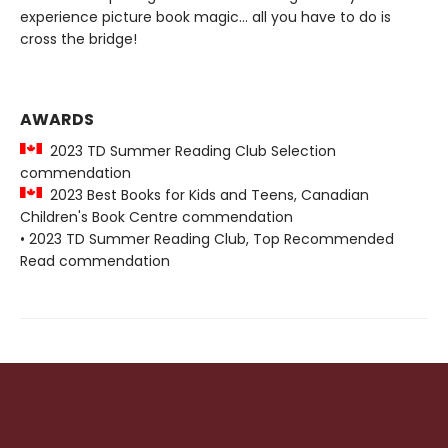
experience picture book magic... all you have to do is
cross the bridge!
AWARDS
2023 TD Summer Reading Club Selection
commendation
2023 Best Books for Kids and Teens, Canadian
Children's Book Centre commendation
• 2023 TD Summer Reading Club, Top Recommended
Read commendation