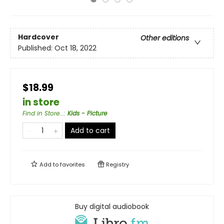
Hardcover
Other editions
Published:
Oct 18, 2022
$18.99
in store
Find in Store...
:
Kids - Picture
Add to cart
Add to
favorites
Registry
Buy digital audiobook