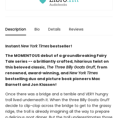
Description
Bio
Details
Reviews
Instant
New York Times
bestseller!
The MOMENTOUS debut of a groundbreaking Fairy
Tale series -- a brilliantly crafted, hilarious twist on
this beloved classic,
The Three Billy Goats Gruff
, from
renowned, award-winning, and
New York Times
bestselling duo and picture book pioneers Mac
Barnett and Jon Klassen!
Once there was a bridge and a terrible and VERY hungry
troll lived underneath it. When the three Billy Goats Gruff
decide to clip-clop across the bridge to get to the grassy
ridge, the troll is already imagining all the way to prepare
a delicious goat dinner. But the troll underestimates those