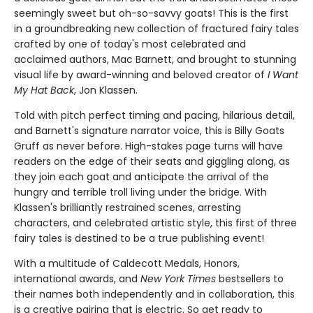
seemingly sweet but oh-so-savvy goats! This is the first
in a groundbreaking new collection of fractured fairy tales
crafted by one of today's most celebrated and
acclaimed authors, Mac Barnett, and brought to stunning
visual life by award-winning and beloved creator of
I Want
My Hat Back
, Jon Klassen.
Told with pitch perfect timing and pacing, hilarious detail,
and Barnett's signature narrator voice, this is Billy Goats
Gruff as never before. High-stakes page turns will have
readers on the edge of their seats and giggling along, as
they join each goat and anticipate the arrival of the
hungry and terrible troll living under the bridge. With
Klassen's brilliantly restrained scenes, arresting
characters, and celebrated artistic style, this first of three
fairy tales is destined to be a true publishing event!
With a multitude of Caldecott Medals, Honors,
international awards, and
New York Times
bestsellers to
their names both independently and in collaboration, this
is a creative pairing that is electric. So get ready to