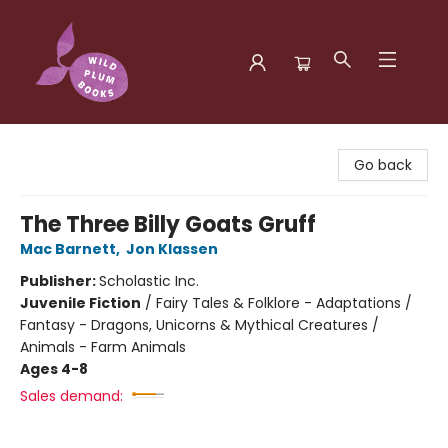
Wild Plum Books
Go back
The Three Billy Goats Gruff
Mac Barnett
,
Jon Klassen
Publisher:
Scholastic Inc.
Juvenile Fiction
/
Fairy Tales & Folklore - Adaptations /
Fantasy - Dragons, Unicorns & Mythical Creatures /
Animals - Farm Animals
Ages 4-8
Sales demand: